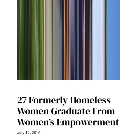
27 Formerly Homeless
Women Graduate From
Women’s Empowerment
July 12, 2016