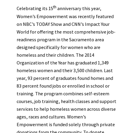
th
Celebrating its 15
anniversary this year,
Women’s Empowerment was recently featured
on NBC’s TODAY Show and CNN’s Impact Your
World for offering the most comprehensive job-
readiness program in the Sacramento area
designed specifically for women who are
homeless and their children. The 2014
Organization of the Year has graduated 1,349
homeless women and their 3,500 children. Last
year, 93 percent of graduates found homes and
83 percent found jobs or enrolled in school or
training. The program combines self-esteem
courses, job training, health classes and support
services to help homeless women across diverse
ages, races and cultures. Women’s
Empowerment is funded solely through private
donations from the community. To donate