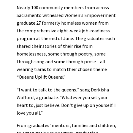
Nearly 100 community members from across
Sacramento witnessed Women’s Empowerment
graduate 27 formerly homeless women from
the comprehensive eight-week job-readiness
program at the end of June. The graduates each
shared their stories of their rise from
homelessness, some through poetry, some
through song and some through prose – all
wearing tiaras to match their chosen theme
“Queens Uplift Queens.”
“I want to talk to the queens,” sang Derkisha
Wofford, a graduate. “Whatever you set your
heart to, just believe. Don’t give up on yourself. I
love you all.”
From graduates’ mentors, families and children,
to organization supporters, graduation