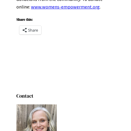
online:
www.womens-empowerment.org
.
Share this:
Share
Contact