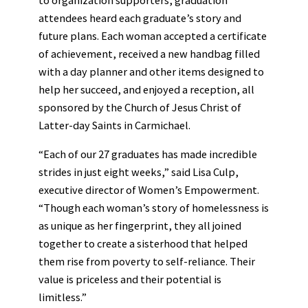
attendees heard each graduate’s story and
future plans. Each woman accepted a certificate
of achievement, received a new handbag filled
with a day planner and other items designed to
help her succeed, and enjoyed a reception, all
sponsored by the Church of Jesus Christ of
Latter-day Saints in Carmichael.
“Each of our 27 graduates has made incredible
strides in just eight weeks,” said Lisa Culp,
executive director of Women’s Empowerment.
“Though each woman’s story of homelessness is
as unique as her fingerprint, they all joined
together to create a sisterhood that helped
them rise from poverty to self-reliance. Their
value is priceless and their potential is
limitless.”