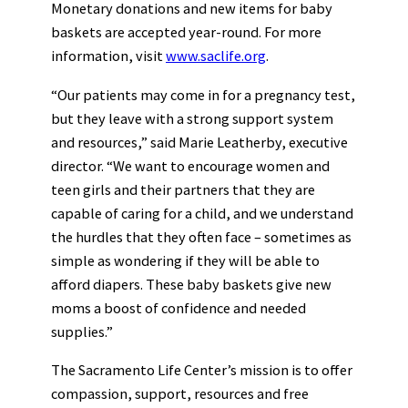
Monetary donations and new items for baby
baskets are accepted year-round. For more
information, visit
www.saclife.org
.
“Our patients may come in for a pregnancy test,
but they leave with a strong support system
and resources,” said Marie Leatherby, executive
director. “We want to encourage women and
teen girls and their partners that they are
capable of caring for a child, and we understand
the hurdles that they often face – sometimes as
simple as wondering if they will be able to
afford diapers. These baby baskets give new
moms a boost of confidence and needed
supplies.”
The Sacramento Life Center’s mission is to offer
compassion, support, resources and free