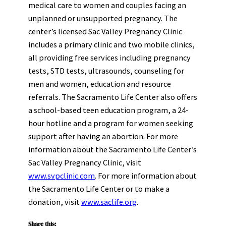
medical care to women and couples facing an
unplanned or unsupported pregnancy. The
center’s licensed Sac Valley Pregnancy Clinic
includes a primary clinic and two mobile clinics,
all providing free services including pregnancy
tests, STD tests, ultrasounds, counseling for
men and women, education and resource
referrals. The Sacramento Life Center also offers
a school-based teen education program, a 24-
hour hotline and a program for women seeking
support after having an abortion. For more
information about the Sacramento Life Center’s
Sac Valley Pregnancy Clinic, visit
www.svpclinic.com
. For more information about
the Sacramento Life Center or to make a
donation, visit
www.saclife.org
.
Share this: