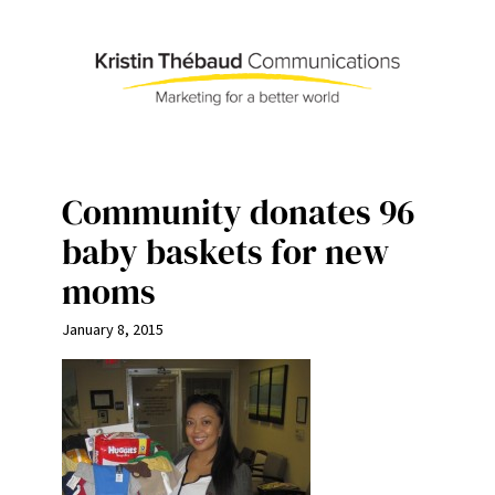
Skip
to
content
Community donates 96
baby baskets for new
moms
January 8, 2015