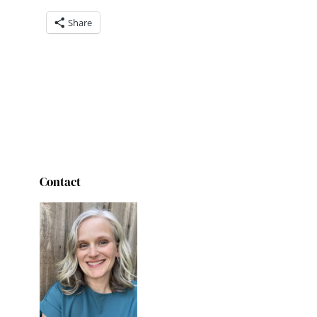
Share
Contact