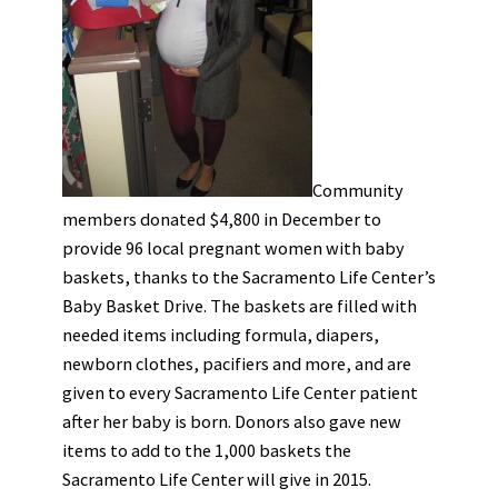
Community
members donated $4,800 in December to
provide 96 local pregnant women with baby
baskets, thanks to the Sacramento Life Center’s
Baby Basket Drive. The baskets are filled with
needed items including formula, diapers,
newborn clothes, pacifiers and more, and are
given to every Sacramento Life Center patient
after her baby is born. Donors also gave new
items to add to the 1,000 baskets the
Sacramento Life Center will give in 2015.