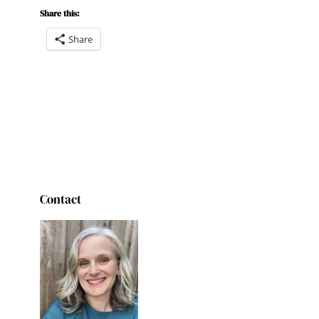
Share this:
Share
Contact