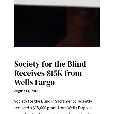
Society for the Blind
Receives $15K from
Wells Fargo
August 14, 2018
Society for the Blind in Sacramento recently
received a $15,000 grant from Wells Fargo to