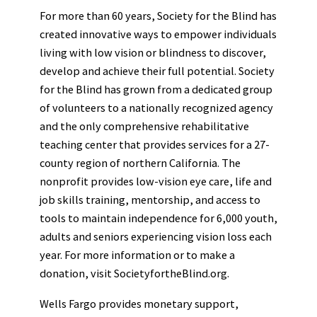
For more than 60 years, Society for the Blind has
created innovative ways to empower individuals
living with low vision or blindness to discover,
develop and achieve their full potential. Society
for the Blind has grown from a dedicated group
of volunteers to a nationally recognized agency
and the only comprehensive rehabilitative
teaching center that provides services for a 27-
county region of northern California. The
nonprofit provides low-vision eye care, life and
job skills training, mentorship, and access to
tools to maintain independence for 6,000 youth,
adults and seniors experiencing vision loss each
year. For more information or to make a
donation, visit SocietyfortheBlind.org.
Wells Fargo provides monetary support,