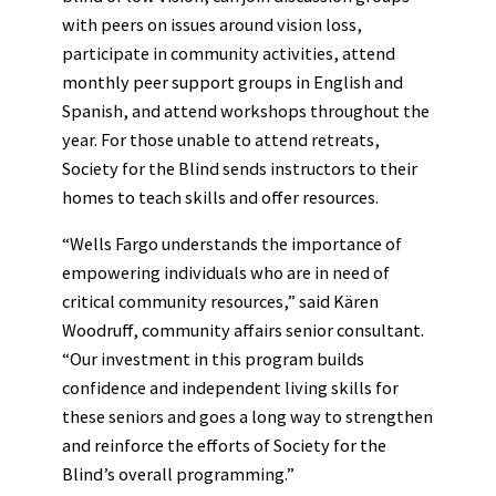
with peers on issues around vision loss,
participate in community activities, attend
monthly peer support groups in English and
Spanish, and attend workshops throughout the
year. For those unable to attend retreats,
Society for the Blind sends instructors to their
homes to teach skills and offer resources.
“Wells Fargo understands the importance of
empowering individuals who are in need of
critical community resources,” said Kären
Woodruff, community affairs senior consultant.
“Our investment in this program builds
confidence and independent living skills for
these seniors and goes a long way to strengthen
and reinforce the efforts of Society for the
Blind’s overall programming.”