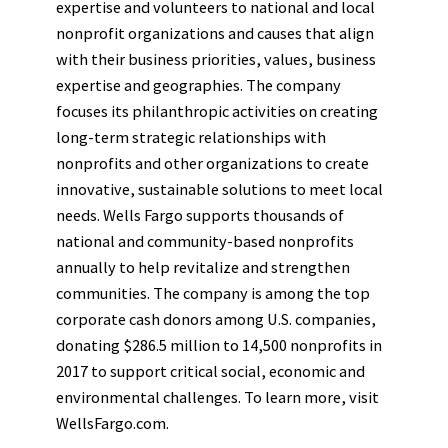
expertise and volunteers to national and local
nonprofit organizations and causes that align
with their business priorities, values, business
expertise and geographies. The company
focuses its philanthropic activities on creating
long-term strategic relationships with
nonprofits and other organizations to create
innovative, sustainable solutions to meet local
needs. Wells Fargo supports thousands of
national and community-based nonprofits
annually to help revitalize and strengthen
communities. The company is among the top
corporate cash donors among U.S. companies,
donating $286.5 million to 14,500 nonprofits in
2017 to support critical social, economic and
environmental challenges. To learn more, visit
WellsFargo.com.