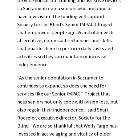
provide education, training and assistive devices
to Sacramento-area seniors who are blind or
have low vision. The funding will support
Society for the Blind’s Senior IMPACT Project
that empowers people age 55 and older with
alternative, non-visual techniques and skills
that enable them to perform daily tasks and
activities so they can maintain or increase
independence.
“As the senior population in Sacramento
continues to expand, so does the need for
services like our Senior IMPACT Project that
help seniors not only cope with vision loss, but
also regain their independence,” said Shari
Roeseler, executive director, Society for the
Blind. “We are so thankful that Wells Fargo has
invested in active aging and vitality of older