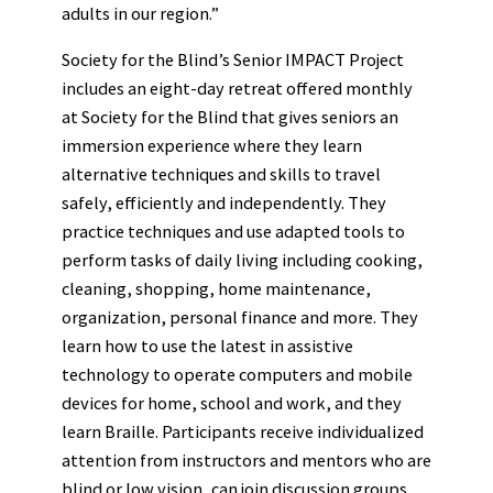
adults in our region.”
Society for the Blind’s Senior IMPACT Project
includes an eight-day retreat offered monthly
at Society for the Blind that gives seniors an
immersion experience where they learn
alternative techniques and skills to travel
safely, efficiently and independently. They
practice techniques and use adapted tools to
perform tasks of daily living including cooking,
cleaning, shopping, home maintenance,
organization, personal finance and more. They
learn how to use the latest in assistive
technology to operate computers and mobile
devices for home, school and work, and they
learn Braille. Participants receive individualized
attention from instructors and mentors who are
blind or low vision, can join discussion groups