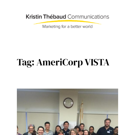
Skip
to
content
Tag:
AmeriCorp VISTA