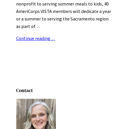
nonprofit to serving summer meals to kids, 40
AmeriCorps VISTA members will dedicate a year
or a summer to serving the Sacramento region
as part of…
Continue reading…
Contact