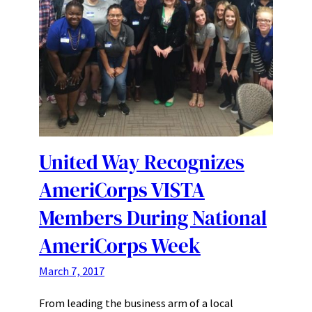
United Way Recognizes
AmeriCorps VISTA
Members During National
AmeriCorps Week
March 7, 2017
From leading the business arm of a local