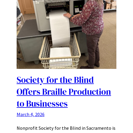
Society for the Blind
Offers Braille Production
to Businesses
March 4, 2026
Nonprofit Society for the Blind in Sacramento is