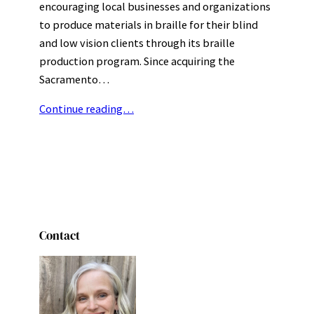
encouraging local businesses and organizations
to produce materials in braille for their blind
and low vision clients through its braille
production program. Since acquiring the
Sacramento…
Continue reading…
Contact