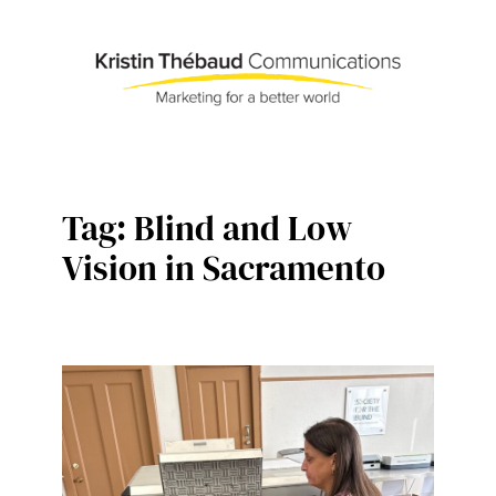
Skip
to
content
Tag:
Blind and Low
Vision in Sacramento