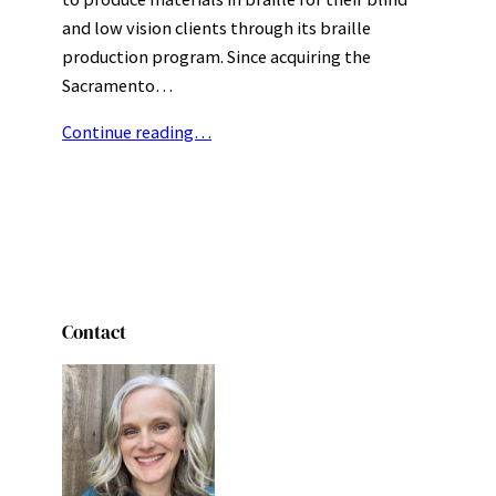
and low vision clients through its braille
production program. Since acquiring the
Sacramento…
Continue reading…
Contact