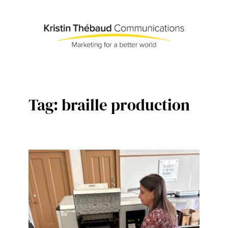
Skip
to
content
Tag:
braille production