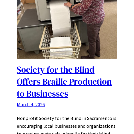
Society for the Blind
Offers Braille Production
to Businesses
March 4, 2026
Nonprofit Society for the Blind in Sacramento is
encouraging local businesses and organizations
to produce materials in braille for their blind