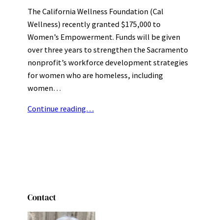
The California Wellness Foundation (Cal
Wellness) recently granted $175,000 to
Women’s Empowerment. Funds will be given
over three years to strengthen the Sacramento
nonprofit’s workforce development strategies
for women who are homeless, including
women…
Continue reading…
Contact