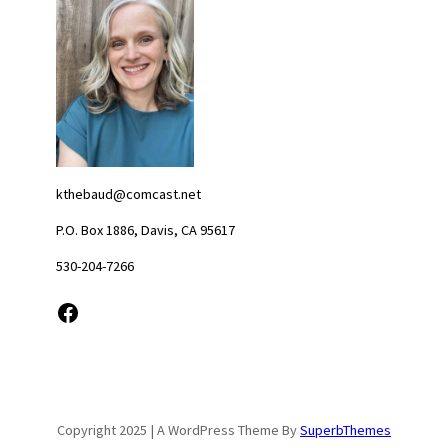
kthebaud@comcast.net
P.O. Box 1886, Davis, CA 95617
530-204-7266
Facebook
Copyright 2025 | A WordPress Theme By
SuperbThemes