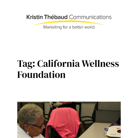
Skip
to
content
Tag:
California Wellness
Foundation