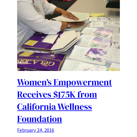
Women’s Empowerment
Receives $175K from
California Wellness
Foundation
February 24, 2016