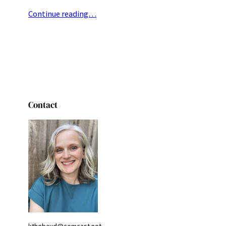
Continue reading…
Contact
kthebaud@comcast.net