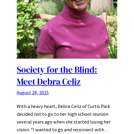
Society for the Blind:
Meet Debra Celiz
August 28, 2015
With a heavy heart, Debra Celiz of Curtis Park
decided not to go to her high school reunion
several years ago when she started losing her
vision. “I wanted to go and reconnect with…