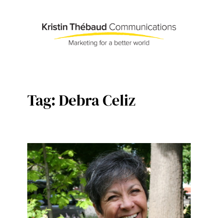
Skip
to
content
Tag:
Debra Celiz