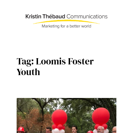
Skip
to
content
Tag:
Loomis Foster
Youth