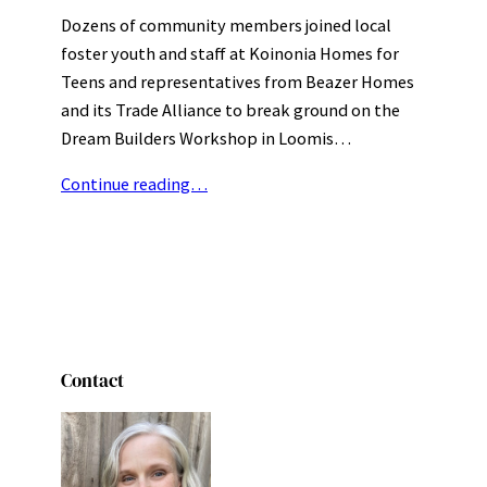
Dozens of community members joined local
foster youth and staff at Koinonia Homes for
Teens and representatives from Beazer Homes
and its Trade Alliance to break ground on the
Dream Builders Workshop in Loomis…
Continue reading…
Contact