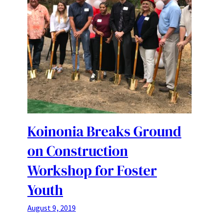
Koinonia Breaks Ground
on Construction
Workshop for Foster
Youth
August 9, 2019