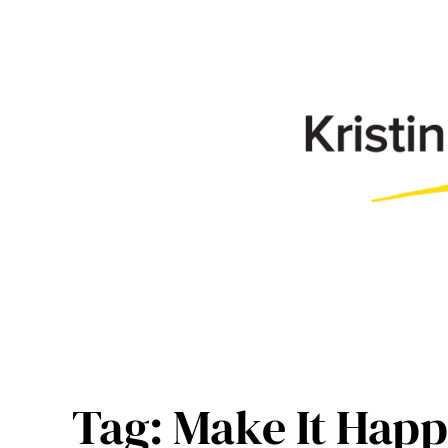
Skip
to
content
Tag:
Make It Happ