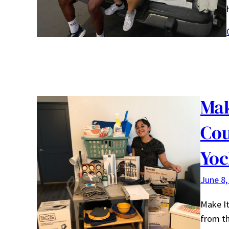
Mak
Cou
Yoc
June 8,
Make It
from th