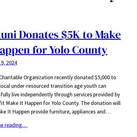
uni Donates $5K to Make
Happen for Yolo County
9, 2024
Charitable Organization recently donated $5,000 to
local under-resourced transition age youth can
fully live independently through services provided by
it Make It Happen for Yolo County. The donation will
ke It Happen provide furniture, appliances and…
ue reading…