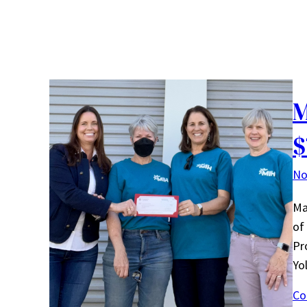
M
$
No
Ma
of
Pr
Yo
Co