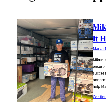
Mik
It 
March 1
Mikuni 
ensure 
success
nonprof
help Ma
Contin