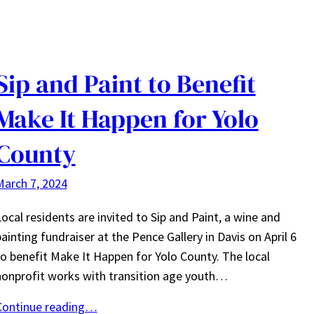
Sip and Paint to Benefit
Make It Happen for Yolo
County
March 7, 2024
ocal residents are invited to Sip and Paint, a wine and
ainting fundraiser at the Pence Gallery in Davis on April 6
to benefit Make It Happen for Yolo County. The local
nonprofit works with transition age youth…
Continue reading…