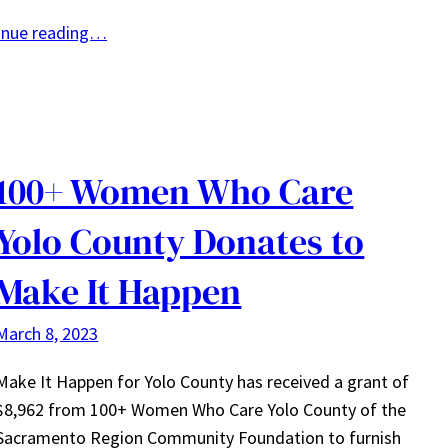
inue reading…
100+ Women Who Care
Yolo County Donates to
Make It Happen
March 8, 2023
Make It Happen for Yolo County has received a grant of
$8,962 from 100+ Women Who Care Yolo County of the
Sacramento Region Community Foundation to furnish