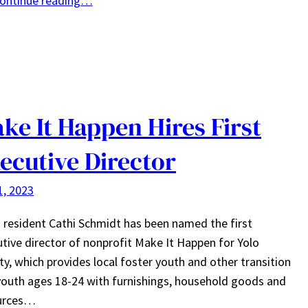
ontinue reading…
ke It Happen Hires First
ecutive Director
1, 2023
 resident Cathi Schmidt has been named the first
tive director of nonprofit Make It Happen for Yolo
y, which provides local foster youth and other transition
youth ages 18-24 with furnishings, household goods and
urces…