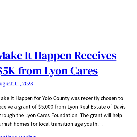
Make It Happen Receives
$5K from Lyon Cares
ugust 11, 2023
ake It Happen for Yolo County was recently chosen to
eceive a grant of $5,000 from Lyon Real Estate of Davis
hrough the Lyon Cares Foundation. The grant will help
urnish homes for local transition age youth…