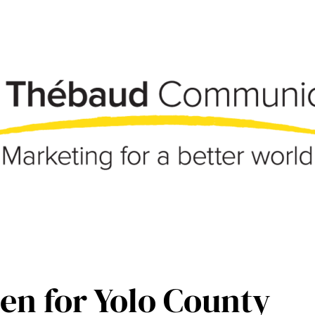
en for Yolo County