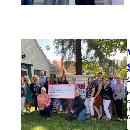
A
M
r
t
f