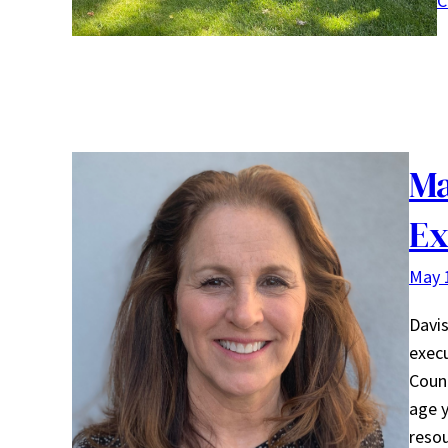
C
Ma
Ex
May 
Davis
execu
Count
age 
reso