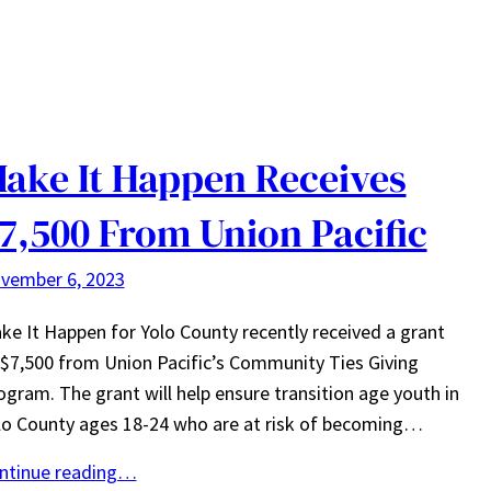
ake It Happen Receives
7,500 From Union Pacific
vember 6, 2023
ke It Happen for Yolo County recently received a grant
 $7,500 from Union Pacific’s Community Ties Giving
ogram. The grant will help ensure transition age youth in
lo County ages 18-24 who are at risk of becoming…
ntinue reading…