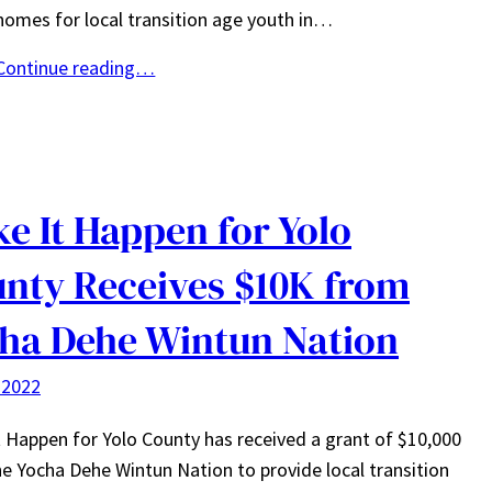
homes for local transition age youth in…
Continue reading…
e It Happen for Yolo
nty Receives $10K from
ha Dehe Wintun Nation
 2022
 Happen for Yolo County has received a grant of $10,000
e Yocha Dehe Wintun Nation to provide local transition