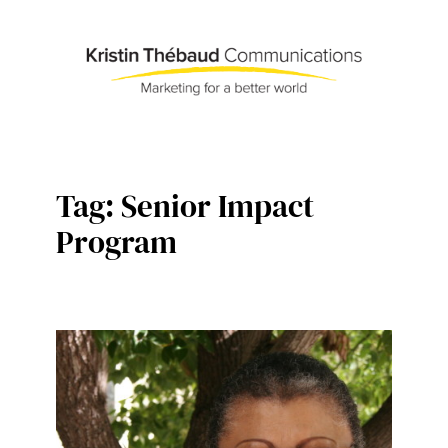
Skip
to
content
Tag:
Senior Impact
Program