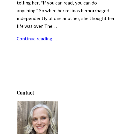
telling her, “If you can read, you can do
anything.” So when her retinas hemorrhaged
independently of one another, she thought her
life was over. The…
Continue reading…
Contact