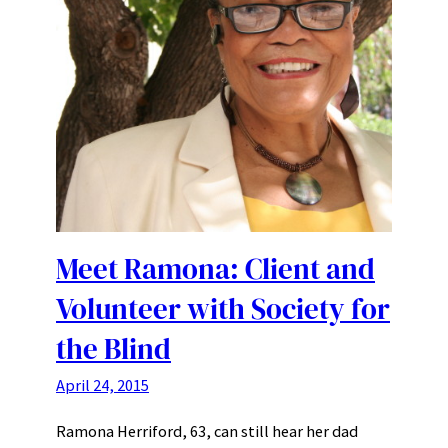
Meet Ramona: Client and
Volunteer with Society for
the Blind
April 24, 2015
Ramona Herriford, 63, can still hear her dad