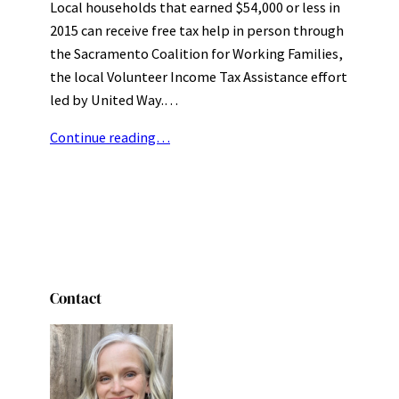
Local households that earned $54,000 or less in
2015 can receive free tax help in person through
the Sacramento Coalition for Working Families,
the local Volunteer Income Tax Assistance effort
led by United Way.…
Continue reading…
Contact