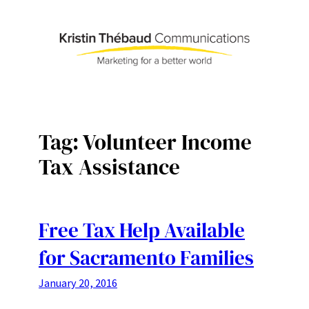
Skip
to
content
Tag:
Volunteer Income
Tax Assistance
Free Tax Help Available
for Sacramento Families
January 20, 2016