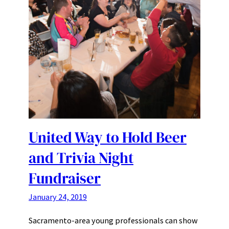
United Way to Hold Beer
and Trivia Night
Fundraiser
January 24, 2019
Sacramento-area young professionals can show