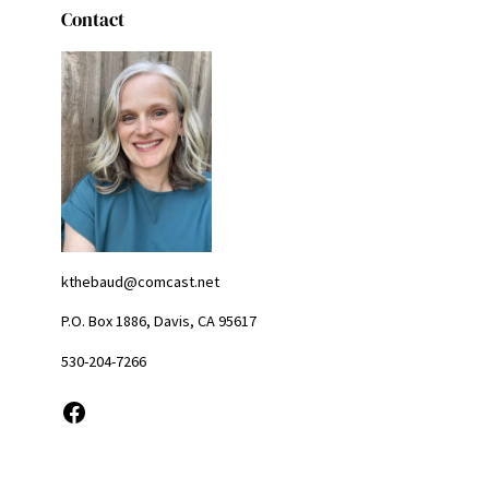
Contact
kthebaud@comcast.net
P.O. Box 1886, Davis, CA 95617
530-204-7266
Facebook