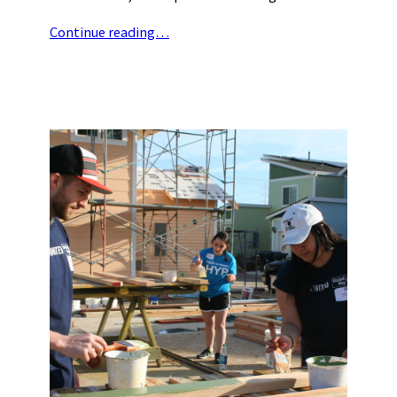
Continue reading…