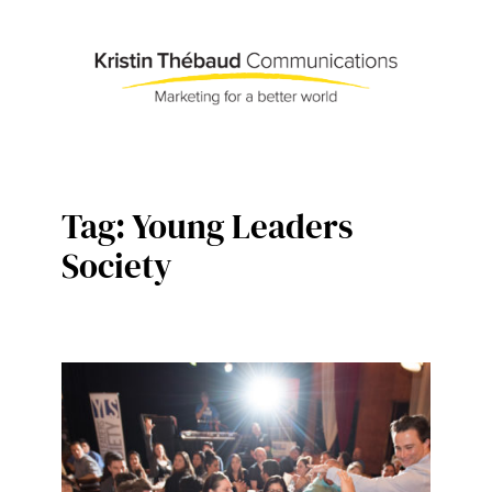
Skip
to
content
Tag:
Young Leaders
Society