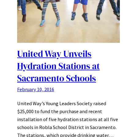
United Way Unveils
Hydration Stations at
Sacramento Schools
February 10, 2016
United Way’s Young Leaders Society raised
$25,000 to fund the purchase and recent
installation of five hydration stations at all five
schools in Robla School District in Sacramento.
The stations, which provide drinking water…