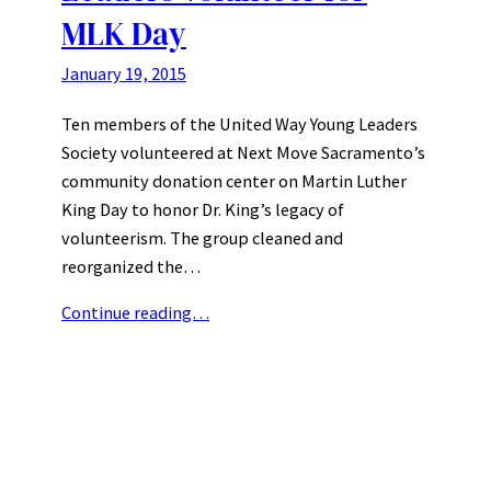
MLK Day
January 19, 2015
Ten members of the United Way Young Leaders
Society volunteered at Next Move Sacramento’s
community donation center on Martin Luther
King Day to honor Dr. King’s legacy of
volunteerism. The group cleaned and
reorganized the…
Continue reading…