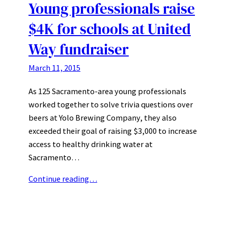
Young professionals raise
$4K for schools at United
Way fundraiser
March 11, 2015
As 125 Sacramento-area young professionals
worked together to solve trivia questions over
beers at Yolo Brewing Company, they also
exceeded their goal of raising $3,000 to increase
access to healthy drinking water at
Sacramento…
Continue reading…