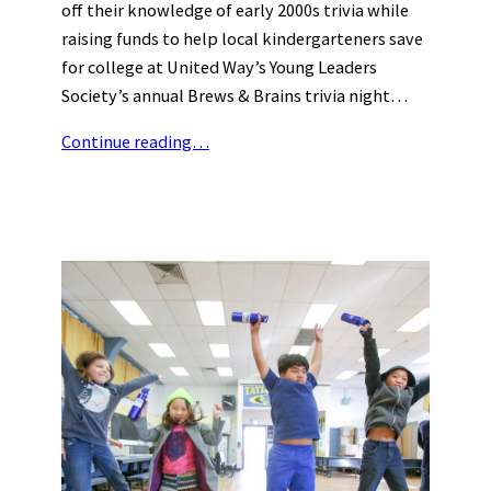
off their knowledge of early 2000s trivia while
raising funds to help local kindergarteners save
for college at United Way’s Young Leaders
Society’s annual Brews & Brains trivia night…
Continue reading…