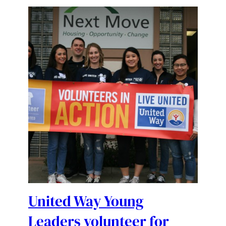
United Way Young
Leaders volunteer for