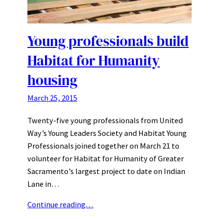
Young professionals build
Habitat for Humanity
housing
March 25, 2015
Twenty-five young professionals from United
Way’s Young Leaders Society and Habitat Young
Professionals joined together on March 21 to
volunteer for Habitat for Humanity of Greater
Sacramento’s largest project to date on Indian
Lane in…
Continue reading…