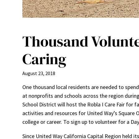
Thousand Volunte
Caring
August 23, 2018
One thousand local residents are needed to spend 
at nonprofits and schools across the region durin
School District will host the Robla I Care Fair for
activities and resources for United Way’s Square 
college or career. To sign up to volunteer for a D
Since United Way California Capital Region held it