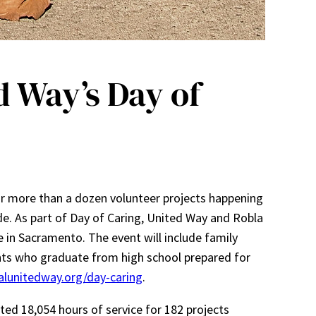
 Way’s Day of
or more than a dozen volunteer projects happening
e. As part of Day of Caring, United Way and Robla
e in Sacramento. The event will include family
ents who graduate from high school prepared for
alunitedway.org/day-caring
.
ted 18,054 hours of service for 182 projects