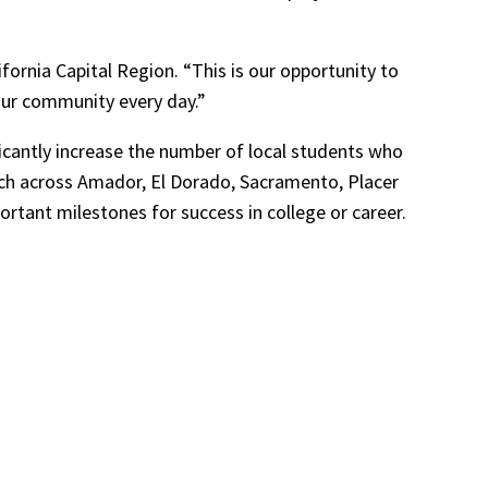
ifornia Capital Region. “This is our opportunity to
our community every day.”
ficantly increase the number of local students who
rch across Amador, El Dorado, Sacramento, Placer
rtant milestones for success in college or career.