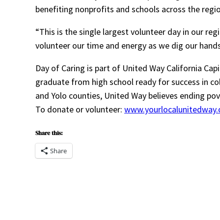
benefiting nonprofits and schools across the regio
“This is the single largest volunteer day in our re
volunteer our time and energy as we dig our hands
Day of Caring is part of United Way California Cap
graduate from high school ready for success in c
and Yolo counties, United Way believes ending pove
To donate or volunteer:
www.yourlocalunitedway.
Share this:
Share