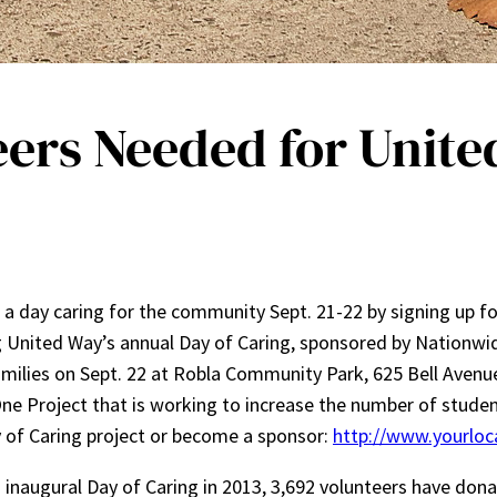
ers Needed for United
a day caring for the community Sept. 21-22 by signing up f
g United Way’s annual Day of Caring, sponsored by Nationwid
 families on Sept. 22 at Robla Community Park, 625 Bell Avenu
One Project that is working to increase the number of stud
ay of Caring project or become a sponsor:
http://www.yourloc
s inaugural Day of Caring in 2013, 3,692 volunteers have dona