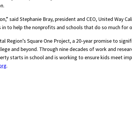
n.
gion,” said Stephanie Bray, president and CEO, United Way Cal
 in to help the nonprofits and schools that do so much for 
ital Region’s Square One Project, a 20-year promise to signi
ollege and beyond. Through nine decades of work and resea
rty starts in school and is working to ensure kids meet impo
org
.