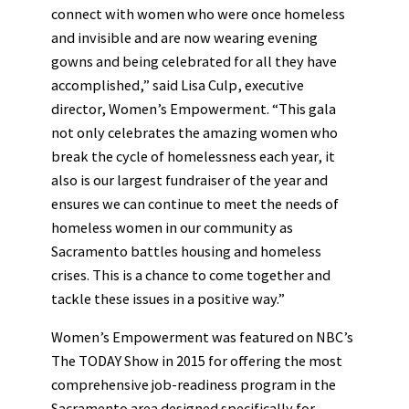
connect with women who were once homeless
and invisible and are now wearing evening
gowns and being celebrated for all they have
accomplished,” said Lisa Culp, executive
director, Women’s Empowerment. “This gala
not only celebrates the amazing women who
break the cycle of homelessness each year, it
also is our largest fundraiser of the year and
ensures we can continue to meet the needs of
homeless women in our community as
Sacramento battles housing and homeless
crises. This is a chance to come together and
tackle these issues in a positive way.”
Women’s Empowerment was featured on NBC’s
The TODAY Show in 2015 for offering the most
comprehensive job-readiness program in the
Sacramento area designed specifically for