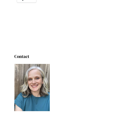
Contact