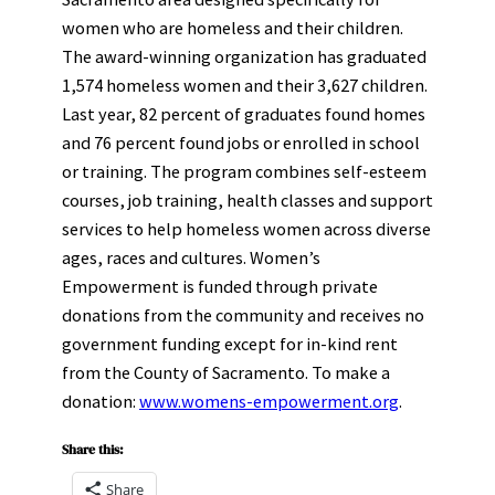
women who are homeless and their children.
The award-winning organization has graduated
1,574 homeless women and their 3,627 children.
Last year, 82 percent of graduates found homes
and 76 percent found jobs or enrolled in school
or training. The program combines self-esteem
courses, job training, health classes and support
services to help homeless women across diverse
ages, races and cultures. Women’s
Empowerment is funded through private
donations from the community and receives no
government funding except for in-kind rent
from the County of Sacramento. To make a
donation:
www.womens-empowerment.org
.
Share this:
Share