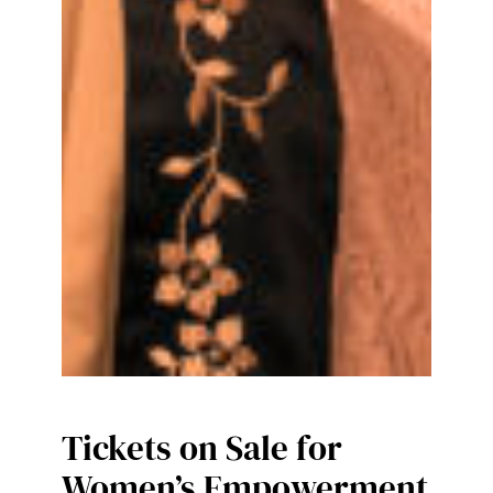
Tickets on Sale for
Women’s Empowerment