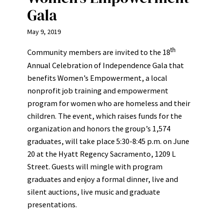
Gala
May 9, 2019
th
Community members are invited to the 18
Annual Celebration of Independence Gala that
benefits Women’s Empowerment, a local
nonprofit job training and empowerment
program for women who are homeless and their
children. The event, which raises funds for the
organization and honors the group’s 1,574
graduates, will take place 5:30-8:45 p.m. on June
20 at the Hyatt Regency Sacramento, 1209 L
Street. Guests will mingle with program
graduates and enjoy a formal dinner, live and
silent auctions, live music and graduate
presentations.