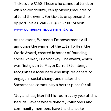
Tickets are $150. Those who cannot attend, or
wish to contribute, can sponsor graduates to
attend the event. For tickets or sponsorship
opportunities, call (916) 669-2307 or visit
www.womens-empowerment.org
.
At the event, Women’s Empowerment will
announce the winner of the 2019 To Heal the
World Award, created in honor of founding
social worker, Erie Shockey. The award, which
was first given to Mayor Darrell Steinberg,
recognizes a local hero who inspires others to
engage in social change and makes the
Sacramento community a better place for all.
“Joy and laughter fill the room every year at this
beautiful event where donors, volunteers and
community members have the chance to