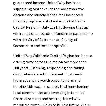
guaranteed income. United Way has been
supporting foster youth for more than two
decades and launched the first Guaranteed
Income program of its kind in the California
Capital Region in July 2021, following that up
with additional rounds of funding in partnership
with the City of Sacramento, County of
Sacramento and local nonprofits.
United Way California Capital Region has been a
driving force across the region for more than
100 years, listening, responding and taking
comprehensive action to meet local needs.
From advancing youth opportunities and
helping kids excel in school, to strengthening
local communities and investing in families’
financial security and health, United Way
mobilizes communities to build a future where