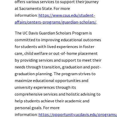
offers various services to support their journey
at Sacramento State. For more
information:
https://www.csus.edu/student-
affairs/centers-programs/guardian-scholars/
.
The UC Davis Guardian Scholars Program is
committed to improving educational outcomes
for students with lived experiences in foster
care, child welfare or out-of-home placement
by providing services and support to meet their
needs through transition, graduation and post-
graduation planning. The program strives to
maximize educational opportunities and
university experiences through its
comprehensive services and holistic advising to
help students achieve their academic and
personal goals. For more
information:
https://opportunity.ucdavis.edu/programs