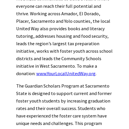
everyone can reach their full potential and
thrive. Working across Amador, El Dorado,
Placer, Sacramento and Yolo counties, the local
United Way also provides books and literacy
tutoring, addresses housing and food security,
leads the region’s largest tax preparation
initiative, works with foster youth across school
districts and leads the Community Schools
initiative in West Sacramento. To make a
donation:
www.YourLocalUnitedWay.org
.
The Guardian Scholars Program at Sacramento
State is designed to support current and former
foster youth students by increasing graduation
rates and their overall success. Students who
have experienced the foster care system have
unique needs and challenges. This program