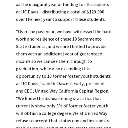
as the inaugural year of funding for 10 students
at UC Davis – distributing a total of $120,000
over the next year to support these students.
“Over the past year, we have witnessed the hard
work and resilience of these 10 Sacramento
State students, and we are thrilled to provide
them with an additional year of guaranteed
income so we can see them through to
graduation, while also extending this
opportunity to 10 former foster youth students
at UC Davis,” said Dr. Dawnté Early, president
and CEO, United Way California Capital Region.
“We know the disheartening statistics that
currently show only 3% of former foster youth
will obtain a college degree. We at United Way
refuse to accept that status quo and instead are
mobilizing our community to create change and