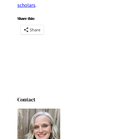
scholars
.
Share this:
Share
Contact