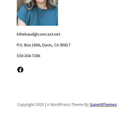
kthebaud@comcast.net
P.O. Box 1886, Davis, CA 95617
530-204-7266
Facebook
Copyright 2025 | A WordPress Theme By
SuperbThemes