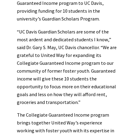
Guaranteed Income program to UC Davis,
providing funding for 10 students in the
university’s Guardian Scholars Program.
“UC Davis Guardian Scholars are some of the
most ardent and dedicated students I know,”
said Dr. Gary S. May, UC Davis chancellor. “We are
grateful to United Way for expanding its
Collegiate Guaranteed Income program to our
community of former foster youth. Guaranteed
income will give these 10 students the
opportunity to focus more on their educational
goals and less on how they will afford rent,
groceries and transportation.”
The Collegiate Guaranteed Income program
brings together United Way’s experience
working with foster youth with its expertise in