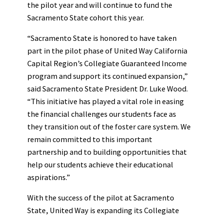
the pilot year and will continue to fund the
Sacramento State cohort this year.
“Sacramento State is honored to have taken
part in the pilot phase of United Way California
Capital Region’s Collegiate Guaranteed Income
program and support its continued expansion,”
said Sacramento State President Dr. Luke Wood.
“This initiative has played a vital role in easing
the financial challenges our students face as
they transition out of the foster care system. We
remain committed to this important
partnership and to building opportunities that
help our students achieve their educational
aspirations.”
With the success of the pilot at Sacramento
State, United Way is expanding its Collegiate