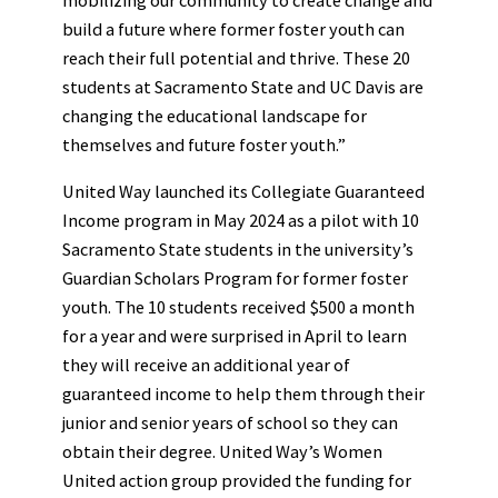
build a future where former foster youth can
reach their full potential and thrive. These 20
students at Sacramento State and UC Davis are
changing the educational landscape for
themselves and future foster youth.”
United Way launched its Collegiate Guaranteed
Income program in May 2024 as a pilot with 10
Sacramento State students in the university’s
Guardian Scholars Program for former foster
youth. The 10 students received $500 a month
for a year and were surprised in April to learn
they will receive an additional year of
guaranteed income to help them through their
junior and senior years of school so they can
obtain their degree. United Way’s Women
United action group provided the funding for