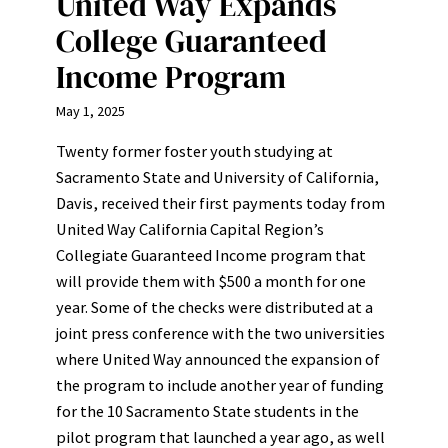
United Way Expands
College Guaranteed
Income Program
May 1, 2025
Twenty former foster youth studying at
Sacramento State and University of California,
Davis, received their first payments today from
United Way California Capital Region’s
Collegiate Guaranteed Income program that
will provide them with $500 a month for one
year. Some of the checks were distributed at a
joint press conference with the two universities
where United Way announced the expansion of
the program to include another year of funding
for the 10 Sacramento State students in the
pilot program that launched a year ago, as well