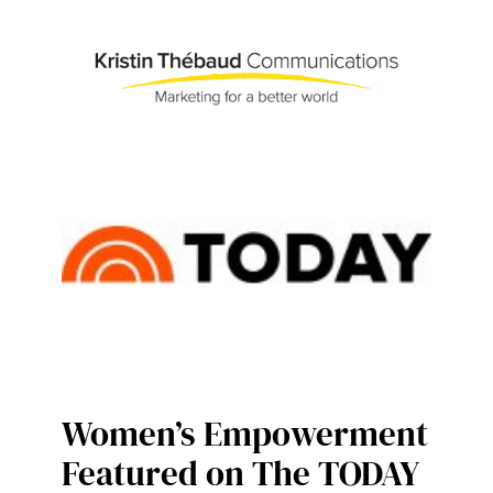
Skip
to
content
Women’s Empowerment
Featured on The TODAY