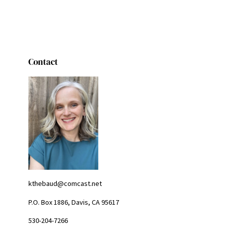
Contact
kthebaud@comcast.net
P.O. Box 1886, Davis, CA 95617
530-204-7266