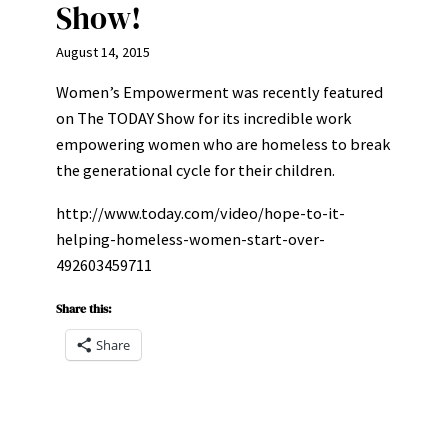
Show!
August 14, 2015
Women’s Empowerment was recently featured
on The TODAY Show for its incredible work
empowering women who are homeless to break
the generational cycle for their children.
http://www.today.com/video/hope-to-it-
helping-homeless-women-start-over-
492603459711
Share this:
Share