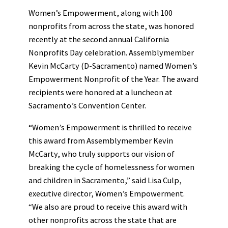
Women’s Empowerment, along with 100
nonprofits from across the state, was honored
recently at the second annual California
Nonprofits Day celebration. Assemblymember
Kevin McCarty (D-Sacramento) named Women’s
Empowerment Nonprofit of the Year. The award
recipients were honored at a luncheon at
Sacramento’s Convention Center.
“Women’s Empowerment is thrilled to receive
this award from Assemblymember Kevin
McCarty, who truly supports our vision of
breaking the cycle of homelessness for women
and children in Sacramento,” said Lisa Culp,
executive director, Women’s Empowerment.
“We also are proud to receive this award with
other nonprofits across the state that are