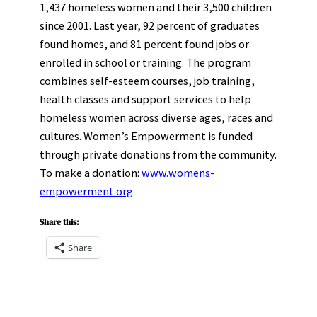
1,437 homeless women and their 3,500 children
since 2001. Last year, 92 percent of graduates
found homes, and 81 percent found jobs or
enrolled in school or training. The program
combines self-esteem courses, job training,
health classes and support services to help
homeless women across diverse ages, races and
cultures. Women’s Empowerment is funded
through private donations from the community.
To make a donation:
www.womens-
empowerment.org
.
Share this:
Share