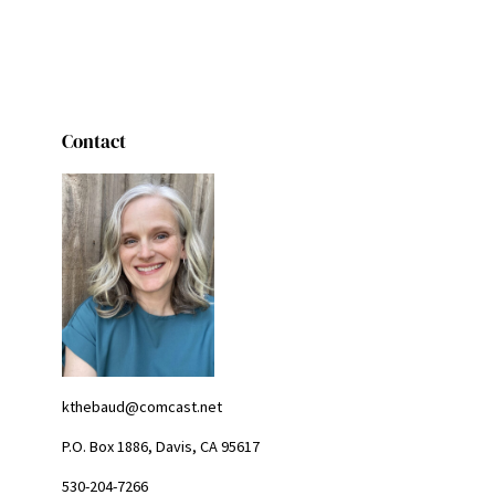
Contact
kthebaud@comcast.net
P.O. Box 1886, Davis, CA 95617
530-204-7266