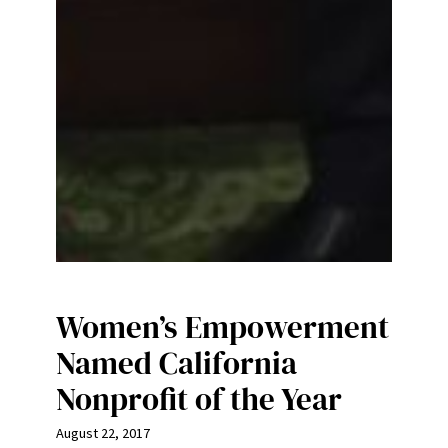
Women’s Empowerment
Named California
Nonprofit of the Year
August 22, 2017