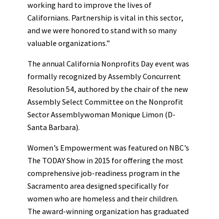
working hard to improve the lives of
Californians. Partnership is vital in this sector,
and we were honored to stand with so many
valuable organizations.”
The annual California Nonprofits Day event was
formally recognized by Assembly Concurrent
Resolution 54, authored by the chair of the new
Assembly Select Committee on the Nonprofit
Sector Assemblywoman Monique Limon (D-
Santa Barbara).
Women’s Empowerment was featured on NBC’s
The TODAY Show in 2015 for offering the most
comprehensive job-readiness program in the
Sacramento area designed specifically for
women who are homeless and their children.
The award-winning organization has graduated