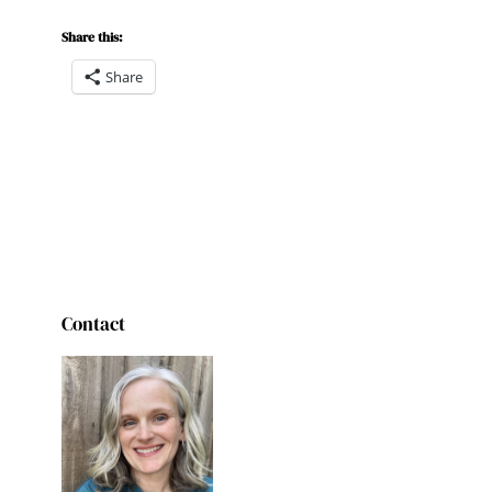
Share this:
Share
Contact