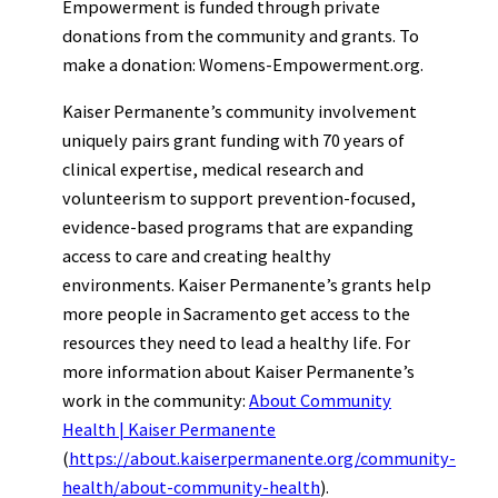
Empowerment is funded through private
donations from the community and grants. To
make a donation: Womens-Empowerment.org.
Kaiser Permanente’s community involvement
uniquely pairs grant funding with 70 years of
clinical expertise, medical research and
volunteerism to support prevention-focused,
evidence-based programs that are expanding
access to care and creating healthy
environments. Kaiser Permanente’s grants help
more people in Sacramento get access to the
resources they need to lead a healthy life. For
more information about Kaiser Permanente’s
work in the community:
About Community
Health | Kaiser Permanente
(
https://about.kaiserpermanente.org/community-
health/about-community-health
).