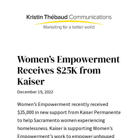
Skip
to
content
Women’s Empowerment
Receives $25K from
Kaiser
December 19, 2022
Women’s Empowerment recently received
$25,000 in new support from Kaiser Permanente
to help Sacramento women experiencing
homelessness. Kaiser is supporting Women’s
Empowerment’s work to empower unhoused