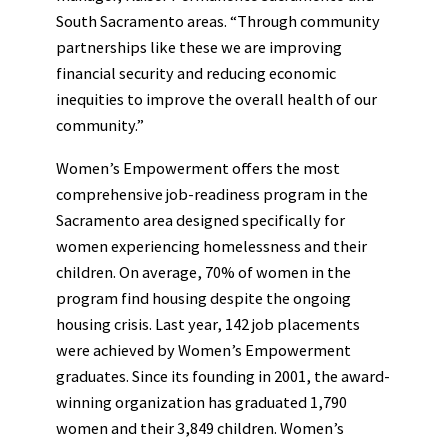
South Sacramento areas. “Through community
partnerships like these we are improving
financial security and reducing economic
inequities to improve the overall health of our
community.”
Women’s Empowerment offers the most
comprehensive job-readiness program in the
Sacramento area designed specifically for
women experiencing homelessness and their
children. On average, 70% of women in the
program find housing despite the ongoing
housing crisis. Last year, 142 job placements
were achieved by Women’s Empowerment
graduates. Since its founding in 2001, the award-
winning organization has graduated 1,790
women and their 3,849 children. Women’s