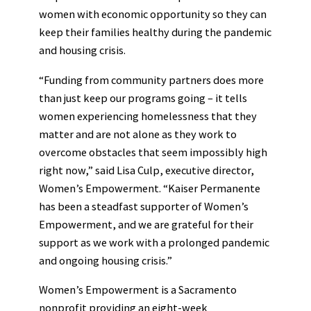
women with economic opportunity so they can
keep their families healthy during the pandemic
and housing crisis.
“Funding from community partners does more
than just keep our programs going – it tells
women experiencing homelessness that they
matter and are not alone as they work to
overcome obstacles that seem impossibly high
right now,” said Lisa Culp, executive director,
Women’s Empowerment. “Kaiser Permanente
has been a steadfast supporter of Women’s
Empowerment, and we are grateful for their
support as we work with a prolonged pandemic
and ongoing housing crisis.”
Women’s Empowerment is a Sacramento
nonprofit providing an eight-week