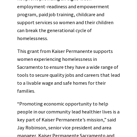
employment-readiness and empowerment
program, paid job training, childcare and
support services so women and their children
can break the generational cycle of
homelessness.
This grant from Kaiser Permanente supports
women experiencing homelessness in
Sacramento to ensure they have a wide range of
tools to secure quality jobs and careers that lead
to a livable wage and safe homes for their
families.
“Promoting economic opportunity to help
people in our community lead healthier lives is a
key part of Kaiser Permanente’s mission,” said
Jay Robinson, senior vice president and area
manager, Kaiser Permanente Sacramento and