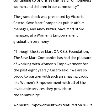
continuing to prioritize the health of homeless
women and children in our community.”
The grant check was presented by Victoria
Castro, Save Mart Companies public affairs
manager, and Andy Butler, Save Mart store
manager, at a Women’s Empowerment
graduation ceremony.
“Through the Save Mart C.A.R.E.S. Foundation,
The Save Mart Companies has had the pleasure
of working with Women’s Empowerment for
the past eight years,” Castro said. “We are so
proud to partner with such an amazing group
like Women’s Empowerment with all of the
invaluable services they provide to
the community.”
Women’s Empowerment was featured on NBC’s