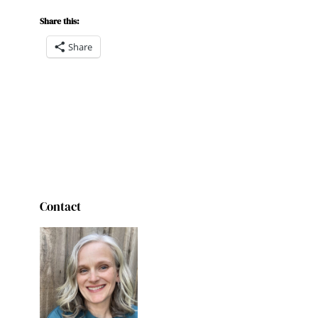
Share this:
Share
Contact