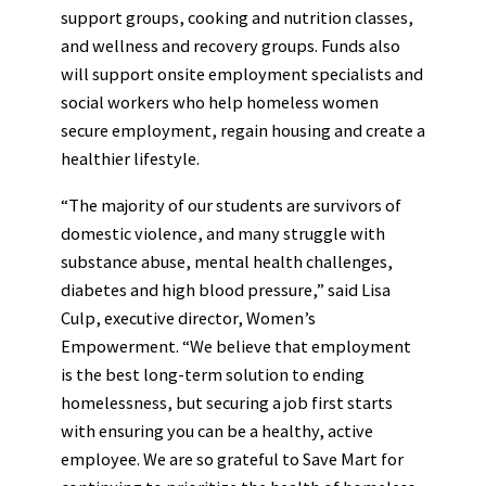
support groups, cooking and nutrition classes,
and wellness and recovery groups. Funds also
will support onsite employment specialists and
social workers who help homeless women
secure employment, regain housing and create a
healthier lifestyle.
“The majority of our students are survivors of
domestic violence, and many struggle with
substance abuse, mental health challenges,
diabetes and high blood pressure,” said Lisa
Culp, executive director, Women’s
Empowerment. “We believe that employment
is the best long-term solution to ending
homelessness, but securing a job first starts
with ensuring you can be a healthy, active
employee. We are so grateful to Save Mart for