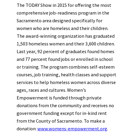
The TODAY Show in 2015 for offering the most
comprehensive job-readiness program in the
Sacramento area designed specifically for
women who are homeless and their children.
The award-winning organization has graduated
1,503 homeless women and their 3,600 children.
Last year, 92 percent of graduates found homes
and 77 percent found jobs or enrolled in school
or training. The program combines self-esteem
courses, job training, health classes and support
services to help homeless women across diverse
ages, races and cultures. Women’s
Empowerment is funded through private
donations from the community and receives no
government funding except for in-kind rent
from the County of Sacramento. To make a
donation:
www.womens-empowerment.org
.