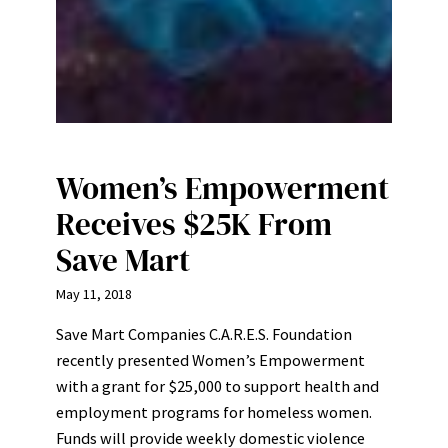
Women’s Empowerment
Receives $25K From
Save Mart
May 11, 2018
Save Mart Companies C.A.R.E.S. Foundation
recently presented Women’s Empowerment
with a grant for $25,000 to support health and
employment programs for homeless women.
Funds will provide weekly domestic violence