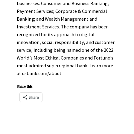
businesses: Consumer and Business Banking;
Payment Services; Corporate & Commercial
Banking; and Wealth Management and
Investment Services. The company has been
recognized for its approach to digital
innovation, social responsibility, and customer
service, including being named one of the 2022
World’s Most Ethical Companies and Fortune’s
most admired superregional bank. Learn more
at usbank.com/about.
Share this:
Share