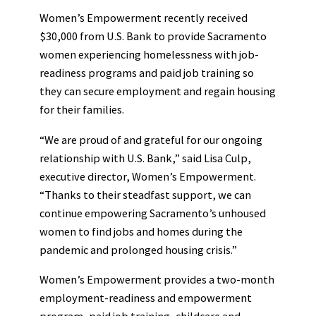
Women’s Empowerment recently received
$30,000 from U.S. Bank to provide Sacramento
women experiencing homelessness with job-
readiness programs and paid job training so
they can secure employment and regain housing
for their families.
“We are proud of and grateful for our ongoing
relationship with U.S. Bank,” said Lisa Culp,
executive director, Women’s Empowerment.
“Thanks to their steadfast support, we can
continue empowering Sacramento’s unhoused
women to find jobs and homes during the
pandemic and prolonged housing crisis.”
Women’s Empowerment provides a two-month
employment-readiness and empowerment
program, paid job training, childcare and