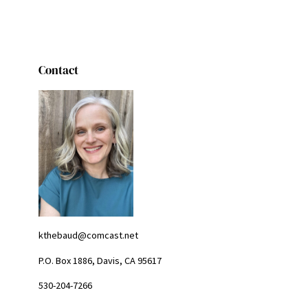
Contact
kthebaud@comcast.net
P.O. Box 1886, Davis, CA 95617
530-204-7266