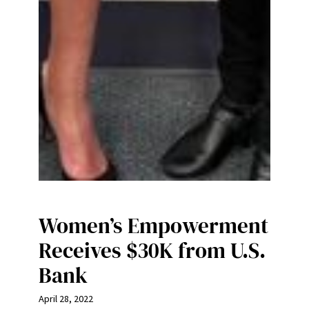
Women’s Empowerment
Receives $30K from U.S.
Bank
April 28, 2022