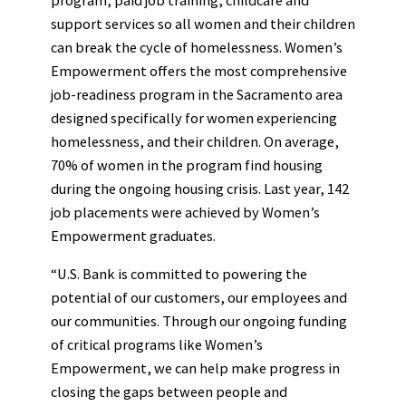
support services so all women and their children
can break the cycle of homelessness. Women’s
Empowerment offers the most comprehensive
job-readiness program in the Sacramento area
designed specifically for women experiencing
homelessness, and their children. On average,
70% of women in the program find housing
during the ongoing housing crisis. Last year, 142
job placements were achieved by Women’s
Empowerment graduates.
“U.S. Bank is committed to powering the
potential of our customers, our employees and
our communities. Through our ongoing funding
of critical programs like Women’s
Empowerment, we can help make progress in
closing the gaps between people and