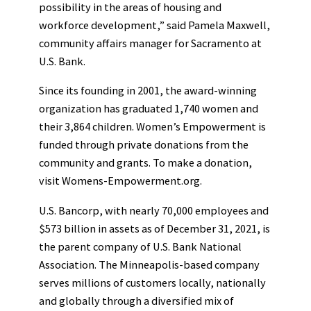
possibility in the areas of housing and
workforce development,” said Pamela Maxwell,
community affairs manager for Sacramento at
U.S. Bank.
Since its founding in 2001, the award-winning
organization has graduated 1,740 women and
their 3,864 children. Women’s Empowerment is
funded through private donations from the
community and grants. To make a donation,
visit Womens-Empowerment.org.
U.S. Bancorp, with nearly 70,000 employees and
$573 billion in assets as of December 31, 2021, is
the parent company of U.S. Bank National
Association. The Minneapolis-based company
serves millions of customers locally, nationally
and globally through a diversified mix of