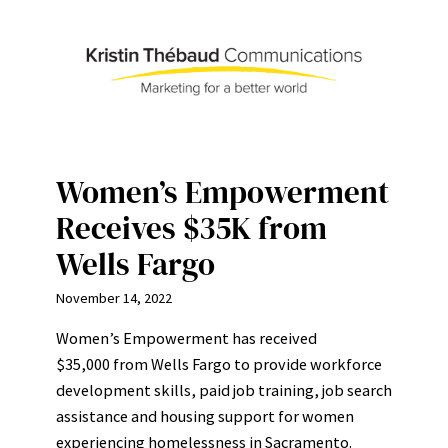
Skip
to
content
Women’s Empowerment
Receives $35K from
Wells Fargo
November 14, 2022
Women’s Empowerment has received
$35,000 from Wells Fargo to provide workforce
development skills, paid job training, job search
assistance and housing support for women
experiencing homelessness in Sacramento.