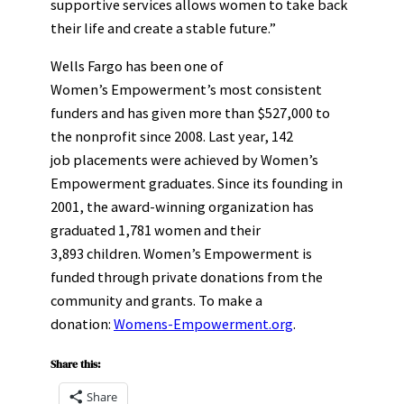
supportive services allows women to take back
their life and create a stable future.”
Wells Fargo has been one of
Women’s Empowerment’s most consistent
funders and has given more than $527,000 to
the nonprofit since 2008. Last year, 142
job placements were achieved by Women’s
Empowerment graduates. Since its founding in
2001, the award-winning organization has
graduated 1,781 women and their
3,893 children. Women’s Empowerment is
funded through private donations from the
community and grants. To make a
donation:
Womens-Empowerment.org
.
Share this:
Share