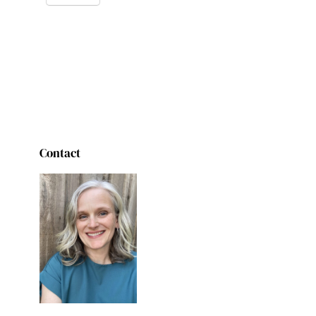
Contact