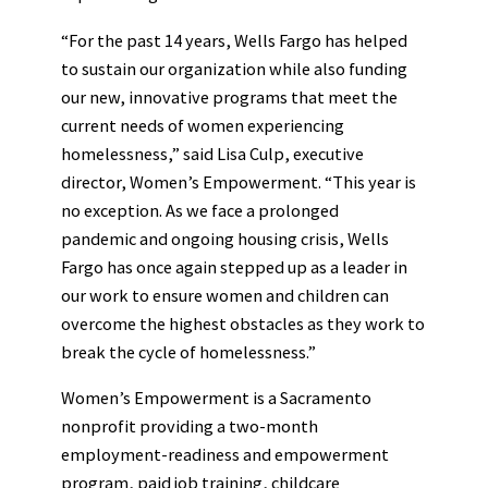
“For the past 14 years, Wells Fargo has helped
to sustain our organization while also funding
our new, innovative programs that meet the
current needs of women experiencing
homelessness,” said Lisa Culp, executive
director, Women’s Empowerment. “This year is
no exception. As we face a prolonged
pandemic and ongoing housing crisis, Wells
Fargo has once again stepped up as a leader in
our work to ensure women and children can
overcome the highest obstacles as they work to
break the cycle of homelessness.”
Women’s Empowerment is a Sacramento
nonprofit providing a two-month
employment-readiness and empowerment
program, paid job training, childcare