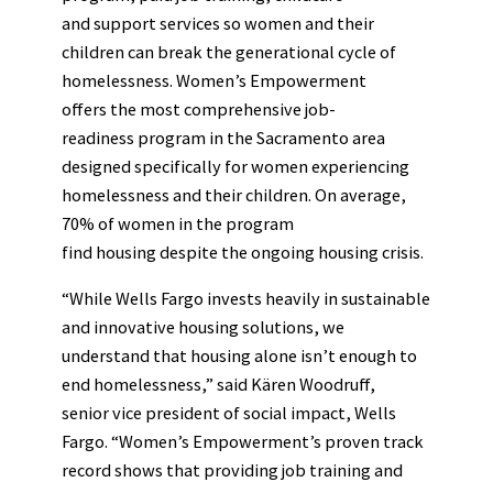
and support services so women and their
children can break the generational cycle of
homelessness. Women’s Empowerment
offers the most comprehensive job-
readiness program in the Sacramento area
designed specifically for women experiencing
homelessness and their children. On average,
70% of women in the program
find housing despite the ongoing housing crisis.
“While Wells Fargo invests heavily in sustainable
and innovative housing solutions, we
understand that housing alone isn’t enough to
end homelessness,” said Kären Woodruff,
senior vice president of social impact, Wells
Fargo. “Women’s Empowerment’s proven track
record shows that providing job training and