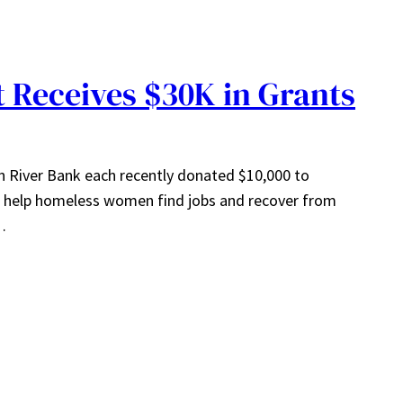
Receives $30K in Grants
 River Bank each recently donated $10,000 to
elp homeless women find jobs and recover from
…