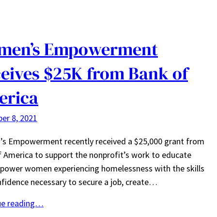
men’s Empowerment
eives $25K from Bank of
erica
er 8, 2021
s Empowerment recently received a $25,000 grant from
 America to support the nonprofit’s work to educate
power women experiencing homelessness with the skills
fidence necessary to secure a job, create…
ue reading…