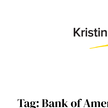
Skip
to
content
Tag:
Bank of Ame