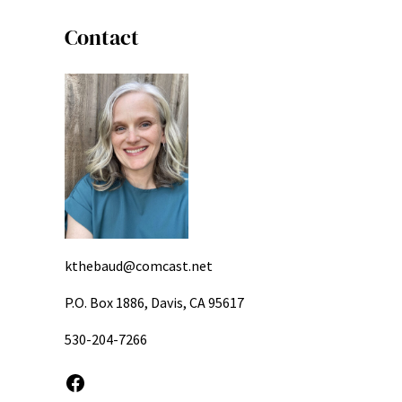
Contact
kthebaud@comcast.net
P.O. Box 1886, Davis, CA 95617
530-204-7266
Facebook