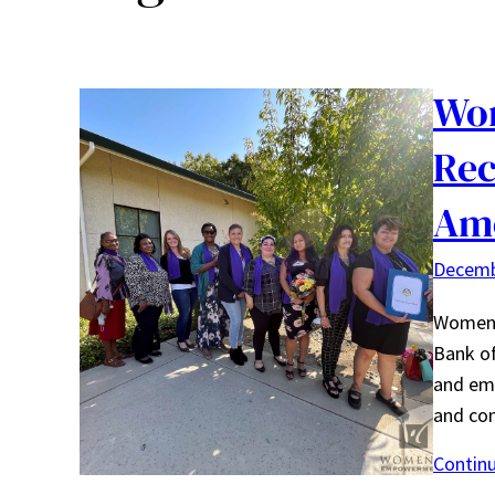
Wo
Rec
Am
Decemb
Women’
Bank of
and em
and con
Contin