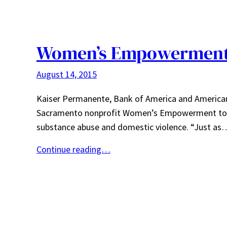
Women’s Empowerment 
August 14, 2015
Kaiser Permanente, Bank of America and American
Sacramento nonprofit Women’s Empowerment to h
substance abuse and domestic violence. “Just as
Continue reading…