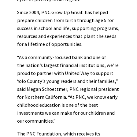
Since 2004, PNC Grow Up Great has helped
prepare children from birth through age 5 for
success in school and life, supporting programs,
resources and experiences that plant the seeds
for a lifetime of opportunities.
“As a community-focused bank and one of
the nation’s largest financial institutions, we’re
proud to partner with United Way to support
Yolo County’s young readers and their families,”
said Megan Schoettmer, PNC regional president
for Northern California. “At PNC, we know early
childhood education is one of the best
investments we can make for our children and
our communities.”
The PNC Foundation, which receives its