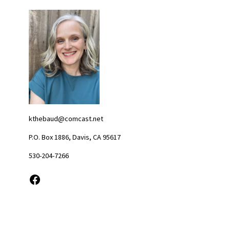
kthebaud@comcast.net
P.O. Box 1886, Davis, CA 95617
530-204-7266
Facebook