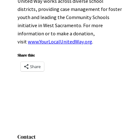
United Way works across diverse school
districts, providing case management for foster
youth and leading the Community Schools
initiative in West Sacramento. For more
information or to make a donation,
visit
www.YourLocalUnitedWay.org
.
Share this:
Share
Contact