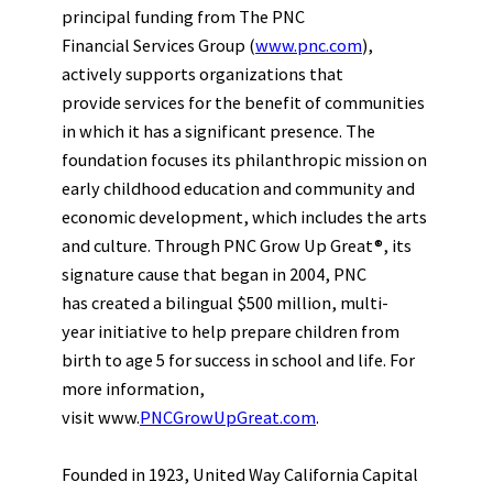
principal funding from The PNC
Financial Services Group (
www.pnc.com
),
actively supports organizations that
provide services for the benefit of communities
in which it has a significant presence. The
foundation focuses its philanthropic mission on
early childhood education and community and
economic development, which includes the arts
and culture. Through PNC Grow Up Great®, its
signature cause that began in 2004, PNC
has created a bilingual $500 million, multi-
year initiative to help prepare children from
birth to age 5 for success in school and life. For
more information,
visit www.
PNCGrowUpGreat.com
.
Founded in 1923, United Way California Capital