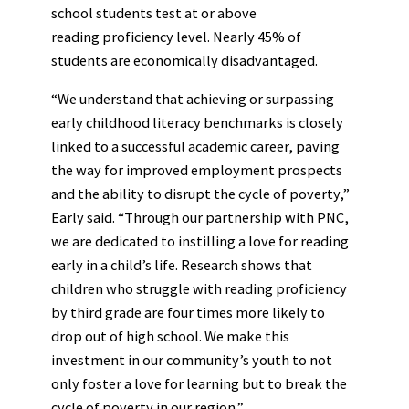
school students test at or above
reading proficiency level. Nearly 45% of
students are economically disadvantaged.
“We understand that achieving or surpassing
early childhood literacy benchmarks is closely
linked to a successful academic career, paving
the way for improved employment prospects
and the ability to disrupt the cycle of poverty,”
Early said. “Through our partnership with PNC,
we are dedicated to instilling a love for reading
early in a child’s life. Research shows that
children who struggle with reading proficiency
by third grade are four times more likely to
drop out of high school. We make this
investment in our community’s youth to not
only foster a love for learning but to break the
cycle of poverty in our region.”