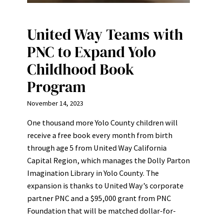
United Way Teams with
PNC to Expand Yolo
Childhood Book
Program
November 14, 2023
One thousand more Yolo County children will
receive a free book every month from birth
through age 5 from United Way California
Capital Region, which manages the Dolly Parton
Imagination Library in Yolo County. The
expansion is thanks to United Way’s corporate
partner PNC and a $95,000 grant from PNC
Foundation that will be matched dollar-for-