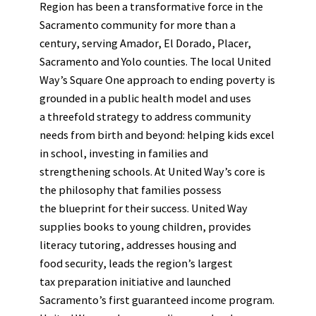
Region has been a transformative force in the
Sacramento community for more than a
century, serving Amador, El Dorado, Placer,
Sacramento and Yolo counties. The local United
Way’s Square One approach to ending poverty is
grounded in a public health model and uses
a threefold strategy to address community
needs from birth and beyond: helping kids excel
in school, investing in families and
strengthening schools. At United Way’s core is
the philosophy that families possess
the blueprint for their success. United Way
supplies books to young children, provides
literacy tutoring, addresses housing and
food security, leads the region’s largest
tax preparation initiative and launched
Sacramento’s first guaranteed income program.