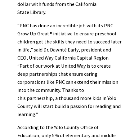
dollar with funds from the California
State Library.
“PNC has done an incredible job with its PNC
Grow Up Great® initiative to ensure preschool
children get the skills they need to succeed later
in life,” said Dr. Dawnté Early, president and
CEO, United Way California Capital Region.
“Part of our work at United Way is to create
deep partnerships that ensure caring
corporations like PNC can extend their mission
into the community. Thanks to
this partnership, a thousand more kids in Yolo
County will start build a passion for reading and
learning.”
According to the Yolo County Office of
Education, only 5% of elementary and middle