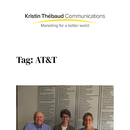
Skip
to
content
Tag:
AT&T