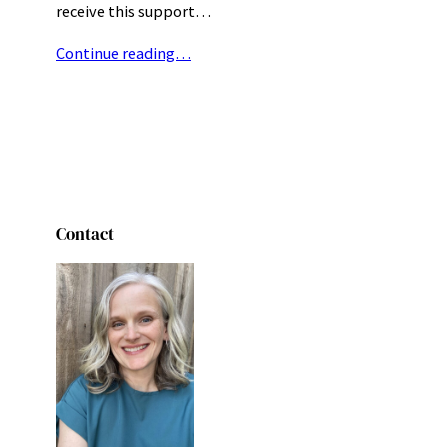
receive this support…
Continue reading…
Contact