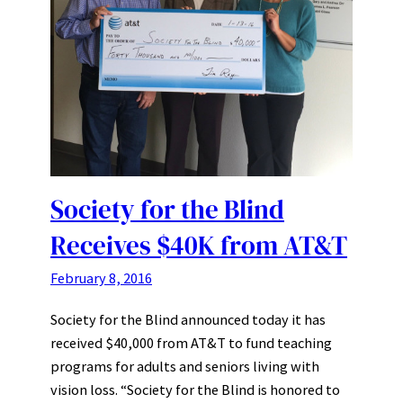
Society for the Blind
Receives $40K from AT&T
February 8, 2016
Society for the Blind announced today it has
received $40,000 from AT&T to fund teaching
programs for adults and seniors living with
vision loss. “Society for the Blind is honored to