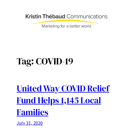
Skip
to
content
Tag:
COVID-19
United Way COVID Relief
Fund Helps 1,145 Local
Families
July 31, 2020