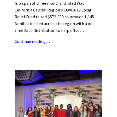
In a span of three months, United Way
California Capital Region’s COVID-19 Local
Relief Fund raised $572,000 to provide 1,145
families in need across the region with a one-
time $500 distribution to help offset…
Continue reading…