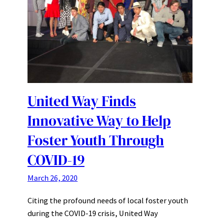
United Way Finds
Innovative Way to Help
Foster Youth Through
COVID-19
March 26, 2020
Citing the profound needs of local foster youth
during the COVID-19 crisis, United Way