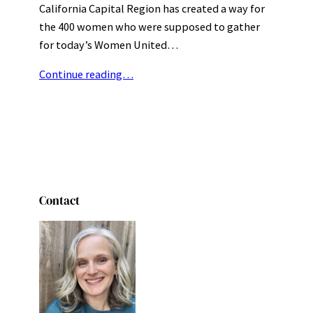
California Capital Region has created a way for
the 400 women who were supposed to gather
for today’s Women United…
Continue reading…
Contact