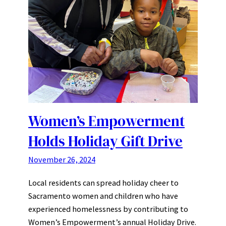
Women’s Empowerment
Holds Holiday Gift Drive
November 26, 2024
Local residents can spread holiday cheer to
Sacramento women and children who have
experienced homelessness by contributing to
Women’s Empowerment’s annual Holiday Drive.