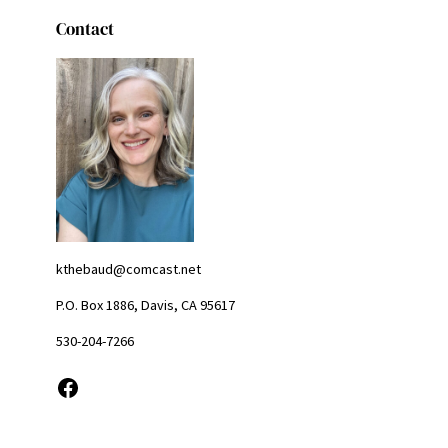
Contact
kthebaud@comcast.net
P.O. Box 1886, Davis, CA 95617
530-204-7266
Facebook