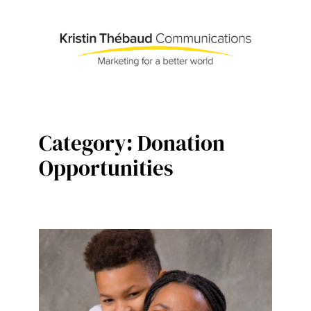
Skip
to
content
Category:
Donation
Opportunities