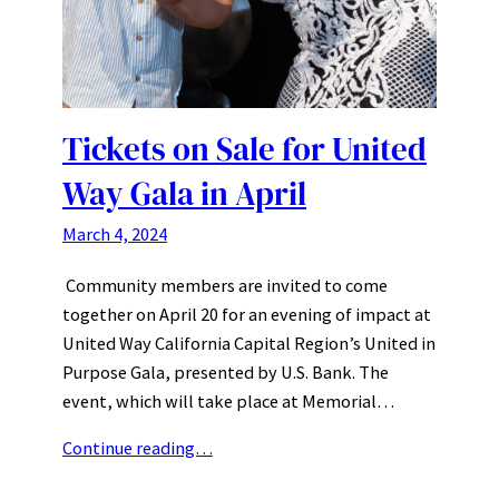
Tickets on Sale for United
Way Gala in April
March 4, 2024
Community members are invited to come
together on April 20 for an evening of impact at
United Way California Capital Region’s United in
Purpose Gala, presented by U.S. Bank. The
event, which will take place at Memorial…
Continue reading…