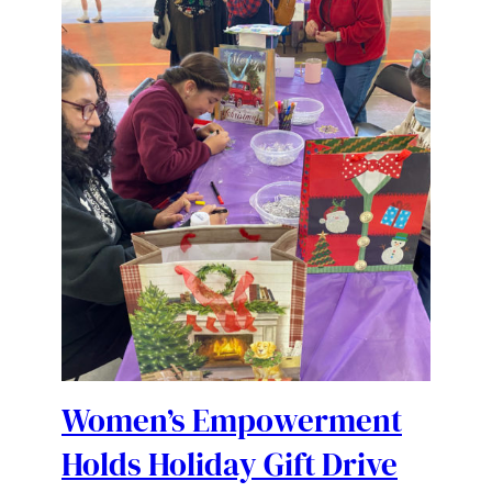
Women’s Empowerment
Holds Holiday Gift Drive