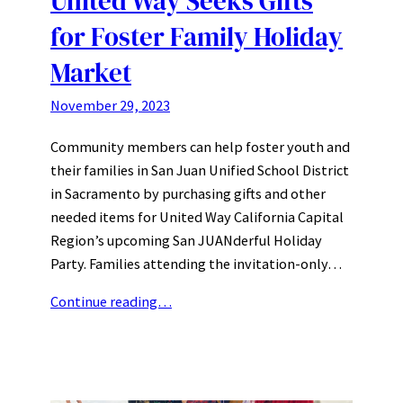
United Way Seeks Gifts
for Foster Family Holiday
Market
November 29, 2023
Community members can help foster youth and
their families in San Juan Unified School District
in Sacramento by purchasing gifts and other
needed items for United Way California Capital
Region’s upcoming San JUANderful Holiday
Party. Families attending the invitation-only…
Continue reading…