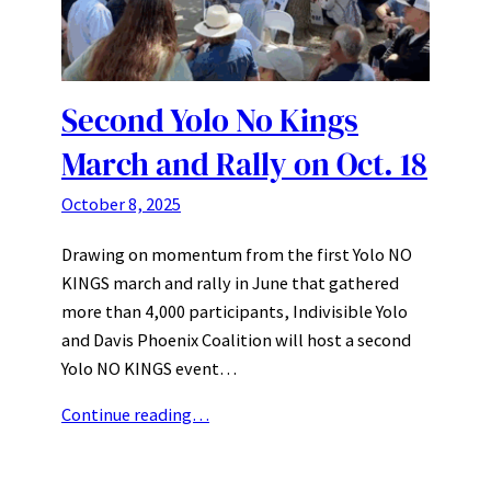
Second Yolo No Kings
March and Rally on Oct. 18
October 8, 2025
Drawing on momentum from the first Yolo NO
KINGS march and rally in June that gathered
more than 4,000 participants, Indivisible Yolo
and Davis Phoenix Coalition will host a second
Yolo NO KINGS event…
Continue reading…