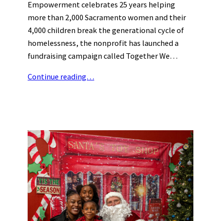
Empowerment celebrates 25 years helping
more than 2,000 Sacramento women and their
4,000 children break the generational cycle of
homelessness, the nonprofit has launched a
fundraising campaign called Together We…
Continue reading…