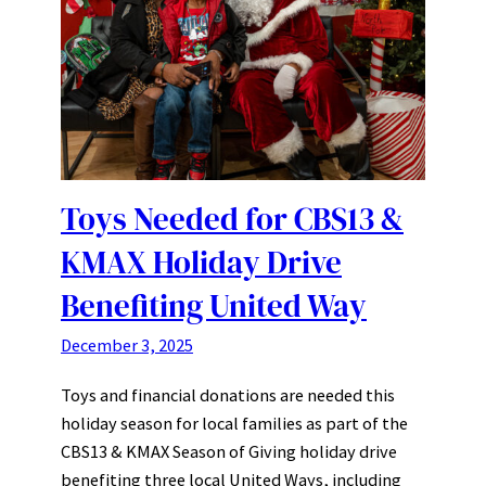
Toys Needed for CBS13 &
KMAX Holiday Drive
Benefiting United Way
December 3, 2025
Toys and financial donations are needed this
holiday season for local families as part of the
CBS13 & KMAX Season of Giving holiday drive
benefiting three local United Ways, including