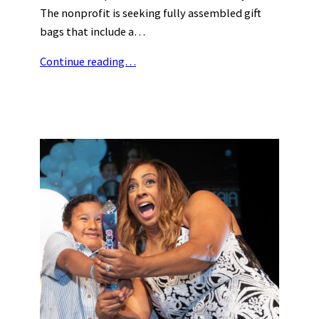
The nonprofit is seeking fully assembled gift
bags that include a…
Continue reading…