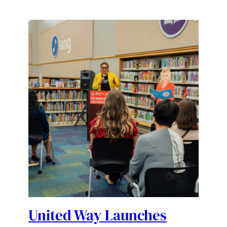
United Way Launches