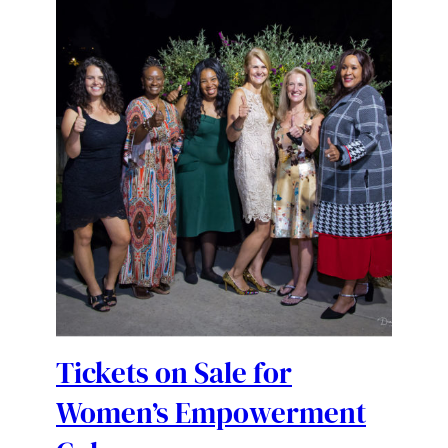
Tickets on Sale for
Women’s Empowerment