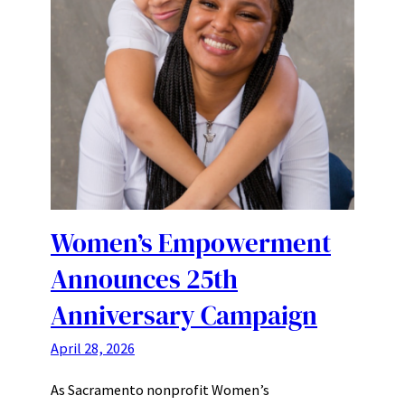
Women’s Empowerment
Announces 25th
Anniversary Campaign
April 28, 2026
As Sacramento nonprofit Women’s