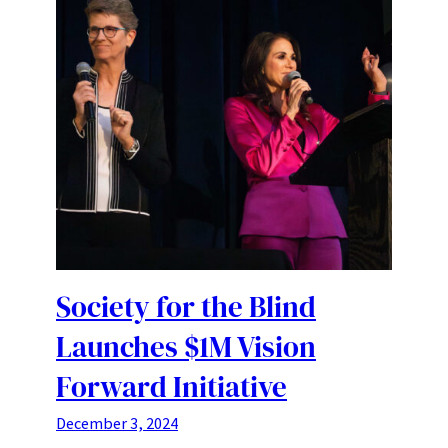
Society for the Blind
Launches $1M Vision
Forward Initiative
December 3, 2024