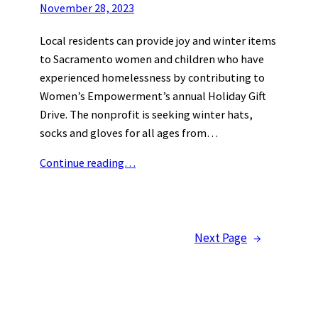
November 28, 2023
Local residents can provide joy and winter items
to Sacramento women and children who have
experienced homelessness by contributing to
Women’s Empowerment’s annual Holiday Gift
Drive. The nonprofit is seeking winter hats,
socks and gloves for all ages from…
Continue reading…
Next Page
→