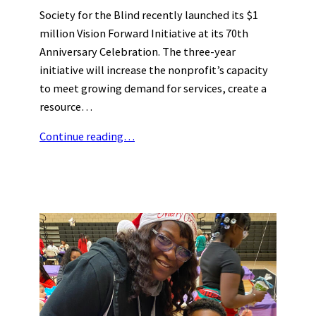
Society for the Blind recently launched its $1
million Vision Forward Initiative at its 70th
Anniversary Celebration. The three-year
initiative will increase the nonprofit’s capacity
to meet growing demand for services, create a
resource…
Continue reading…