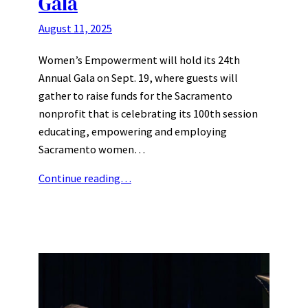
Gala
August 11, 2025
Women’s Empowerment will hold its 24th
Annual Gala on Sept. 19, where guests will
gather to raise funds for the Sacramento
nonprofit that is celebrating its 100th session
educating, empowering and employing
Sacramento women…
Continue reading…