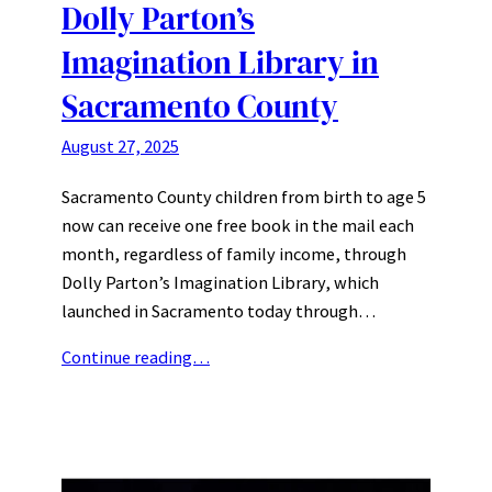
Dolly Parton’s
Imagination Library in
Sacramento County
August 27, 2025
Sacramento County children from birth to age 5
now can receive one free book in the mail each
month, regardless of family income, through
Dolly Parton’s Imagination Library, which
launched in Sacramento today through…
Continue reading…