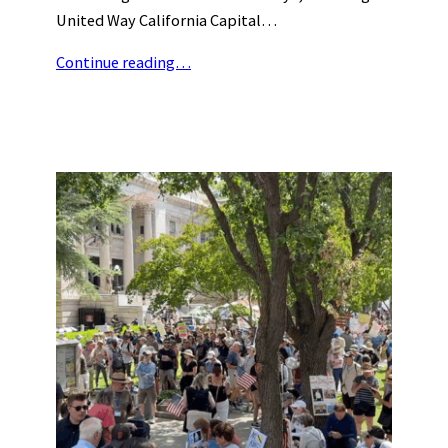
United Way California Capital…
Continue reading…