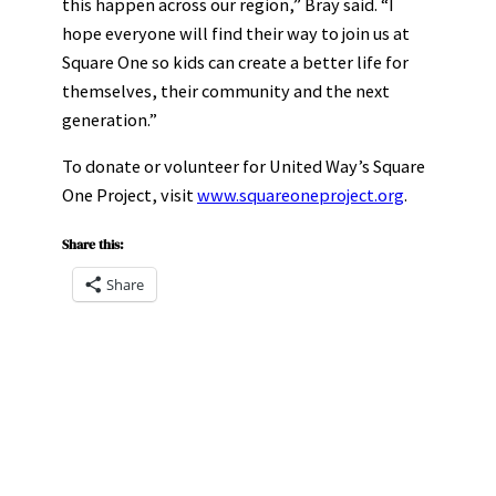
this happen across our region,” Bray said. “I
hope everyone will find their way to join us at
Square One so kids can create a better life for
themselves, their community and the next
generation.”
To donate or volunteer for United Way’s Square
One Project, visit
www.squareoneproject.org
.
Share this:
Share