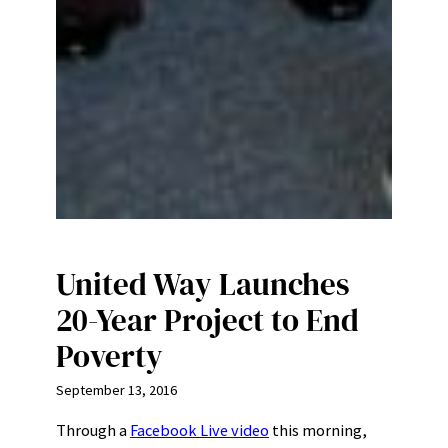
United Way Launches
20-Year Project to End
Poverty
September 13, 2016
Through a
Facebook Live video
this morning,