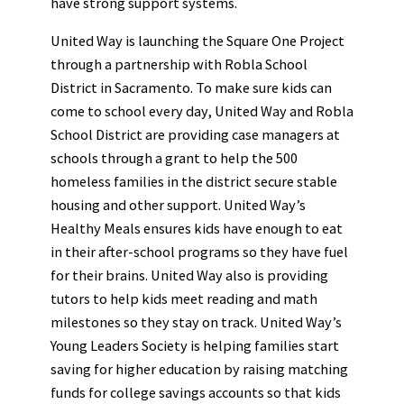
have strong support systems.
United Way is launching the Square One Project
through a partnership with Robla School
District in Sacramento. To make sure kids can
come to school every day, United Way and Robla
School District are providing case managers at
schools through a grant to help the 500
homeless families in the district secure stable
housing and other support. United Way’s
Healthy Meals ensures kids have enough to eat
in their after-school programs so they have fuel
for their brains. United Way also is providing
tutors to help kids meet reading and math
milestones so they stay on track. United Way’s
Young Leaders Society is helping families start
saving for higher education by raising matching
funds for college savings accounts so that kids