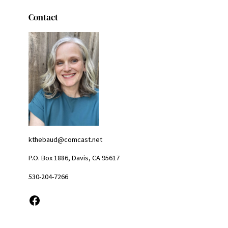
Contact
kthebaud@comcast.net
P.O. Box 1886, Davis, CA 95617
530-204-7266
Facebook