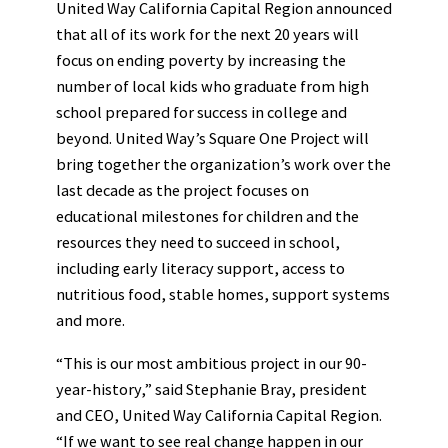
United Way California Capital Region announced
that all of its work for the next 20 years will
focus on ending poverty by increasing the
number of local kids who graduate from high
school prepared for success in college and
beyond. United Way’s Square One Project will
bring together the organization’s work over the
last decade as the project focuses on
educational milestones for children and the
resources they need to succeed in school,
including early literacy support, access to
nutritious food, stable homes, support systems
and more.
“This is our most ambitious project in our 90-
year-history,” said Stephanie Bray, president
and CEO, United Way California Capital Region.
“If we want to see real change happen in our