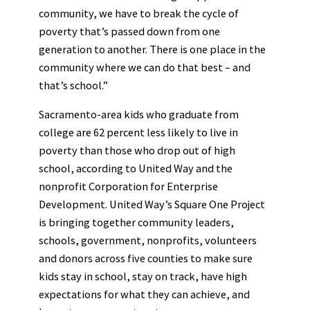
community, we have to break the cycle of
poverty that’s passed down from one
generation to another. There is one place in the
community where we can do that best – and
that’s school.”
Sacramento-area kids who graduate from
college are 62 percent less likely to live in
poverty than those who drop out of high
school, according to United Way and the
nonprofit Corporation for Enterprise
Development. United Way’s Square One Project
is bringing together community leaders,
schools, government, nonprofits, volunteers
and donors across five counties to make sure
kids stay in school, stay on track, have high
expectations for what they can achieve, and