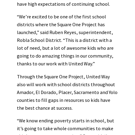
have high expectations of continuing school.
“We’re excited to be one of the first school
districts where the Square One Project has
launched,” said Ruben Reyes, superintendent,
Robla School District. “This is a district with a
lot of need, but a lot of awesome kids who are
going to do amazing things in our community,
thanks to our work with United Way.”
Through the Square One Project, United Way
also will work with school districts throughout
Amador, El Dorado, Placer, Sacramento and Yolo
counties to fill gaps in resources so kids have
the best chance at success.
“We know ending poverty starts in school, but
it’s going to take whole communities to make