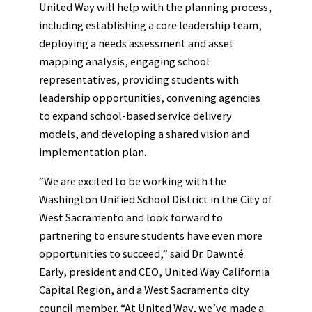
United Way will help with the planning process,
including establishing a core leadership team,
deploying a needs assessment and asset
mapping analysis, engaging school
representatives, providing students with
leadership opportunities, convening agencies
to expand school-based service delivery
models, and developing a shared vision and
implementation plan.
“We are excited to be working with the
Washington Unified School District in the City of
West Sacramento and look forward to
partnering to ensure students have even more
opportunities to succeed,” said Dr. Dawnté
Early, president and CEO, United Way California
Capital Region, and a West Sacramento city
council member. “At United Way, we’ve made a