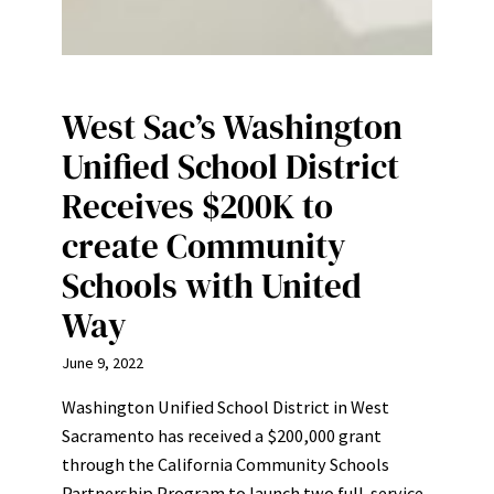
West Sac’s Washington
Unified School District
Receives $200K to
create Community
Schools with United
Way
June 9, 2022
Washington Unified School District in West
Sacramento has received a $200,000 grant
through the California Community Schools
Partnership Program to launch two full-service