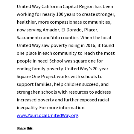
United Way California Capital Region has been
working for nearly 100 years to create stronger,
healthier, more compassionate communities,
now serving Amador, El Dorado, Placer,
Sacramento and Yolo counties. When the local
United Way saw poverty rising in 2016, it found
one place in each community to reach the most
people in need: School was square one for
ending family poverty. United Way’s 20-year
Square One Project works with schools to
support families, help children succeed, and
strengthen schools with resources to address
increased poverty and further exposed racial
inequality. For more information:
www.YourLocalUnitedWay.org
.
Share this: