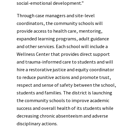
social-emotional development.”
Through case managers and site-level
coordinators, the community schools will
provide access to health care, mentoring,
expanded learning programs, adult guidance
and other services. Each school will include a
Wellness Center that provides direct support
and trauma-informed care to students and will
hire a restorative justice and equity coordinator
to reduce punitive actions and promote trust,
respect and sense of safety between the school,
students and families. The district is launching
the community schools to improve academic
success and overall health of its students while
decreasing chronic absenteeism and adverse
disciplinary actions.