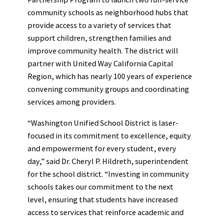
community schools as neighborhood hubs that
provide access to a variety of services that
support children, strengthen families and
improve community health. The district will
partner with United Way California Capital
Region, which has nearly 100 years of experience
convening community groups and coordinating
services among providers.
“Washington Unified School District is laser-
focused in its commitment to excellence, equity
and empowerment for every student, every
day,” said Dr. Cheryl P. Hildreth, superintendent
for the school district. “Investing in community
schools takes our commitment to the next
level, ensuring that students have increased
access to services that reinforce academic and