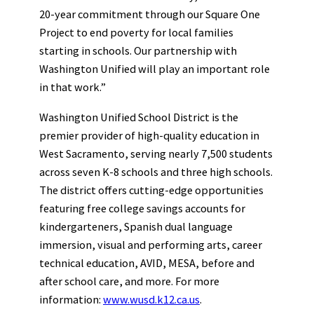
20-year commitment through our Square One
Project to end poverty for local families
starting in schools. Our partnership with
Washington Unified will play an important role
in that work.”
Washington Unified School District is the
premier provider of high-quality education in
West Sacramento, serving nearly 7,500 students
across seven K-8 schools and three high schools.
The district offers cutting-edge opportunities
featuring free college savings accounts for
kindergarteners, Spanish dual language
immersion, visual and performing arts, career
technical education, AVID, MESA, before and
after school care, and more. For more
information:
www.wusd.k12.ca.us
.