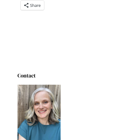
Share
Contact